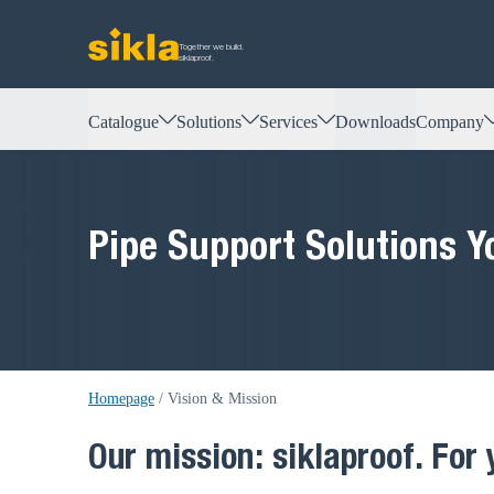
Together we build.
siklaproof.
Catalogue
Solutions
Services
Downloads
Company
Pipe Support Solutions Y
Homepage
/
Vision & Mission
Our mission: siklaproof. For