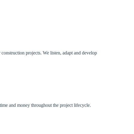
r construction projects. We listen, adapt and develop
 time and money throughout the project lifecycle.