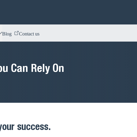
Blog
Contact us
ou Can Rely On
 your success.