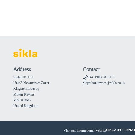
Address
Contact
Sikla UK Ltd
+44 1908 281 052
Unit 3 Newmarket Court
miltonkeynes@sikla.co.uk
Kingston Industry
Milton Keynes
MK10 0AG
United Kingdom
Visit our international website
SIKLA INTERNA