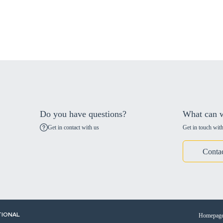
Do you have questions?
What can w
Get in contact with us
Get in touch with
Conta
Homepag
TIONAL