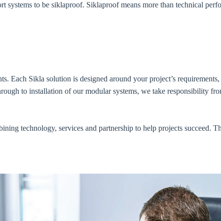
rt systems to be siklaproof. Siklaproof means more than technical perf
. Each Sikla solution is designed around your project’s requirements, 
hrough to installation of our modular systems, we take responsibility f
ining technology, services and partnership to help projects succeed. Th