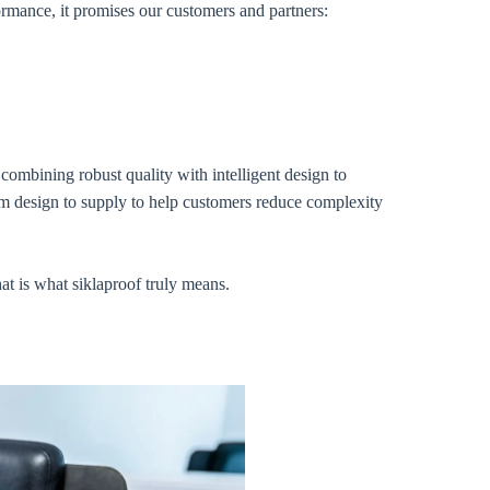
ormance, it promises our customers and partners:
combining robust quality with intelligent design to
rom design to supply to help customers reduce complexity
at is what siklaproof truly means.