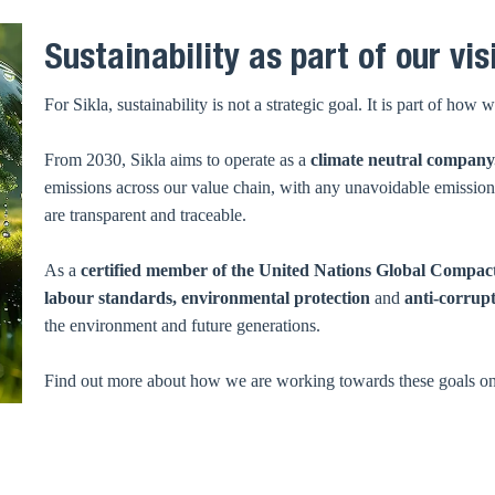
Sustainability as part of our vis
For Sikla, sustainability is not a strategic goal. It is part of h
From 2030, Sikla aims to operate as a
climate neutral company
emissions across our value chain, with any unavoidable emissions 
are transparent and traceable.
As a
certified member of the United Nations Global Compac
labour standards, environmental protection
and
anti-corrup
the environment and future generations.
Find out more about how we are working towards these goals o