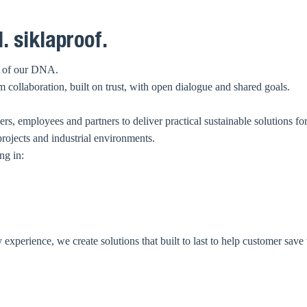
. siklaproof.
rt of our DNA.
collaboration, built on trust, with open dialogue and shared goals.
s, employees and partners to deliver practical sustainable solutions fo
projects and industrial environments.
ng in:
xperience, we create solutions that built to last to help customer save