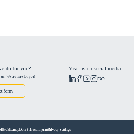
e do for you?
Visit us on social media
 us. We are here for you!
ct form
e
T&C
Sitemap
Data Privacy
Imprint
Privacy Settings