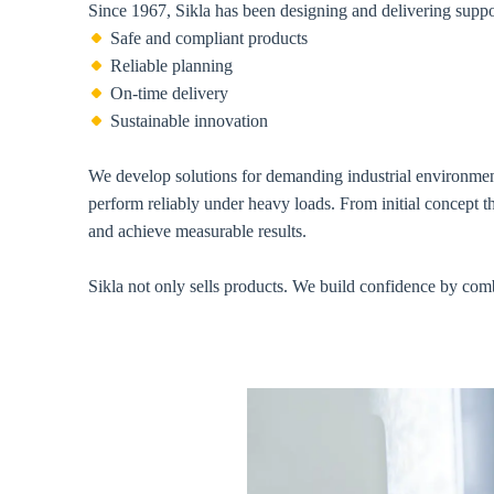
Since 1967, Sikla has been designing and delivering suppo
Safe and compliant products
Reliable planning
On-time delivery
Sustainable innovation
We develop solutions for demanding industrial environments
perform reliably under heavy loads. From initial concept t
and achieve measurable results.
Sikla not only sells products. We build confidence by comb