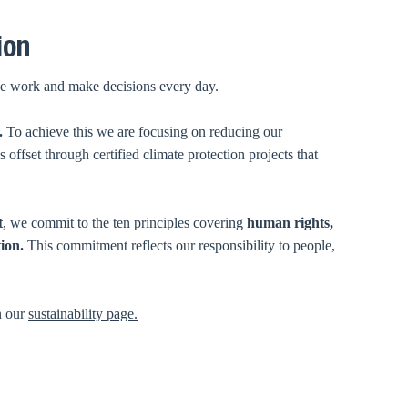
ion
ow we work and make decisions every day.
.
To achieve this we are focusing on reducing our
offset through certified climate protection projects that
t
, we commit to the ten principles covering
human rights,
tion.
This
commitment reflects our responsibility to people,
n our
sustainability page.