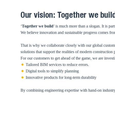
Our vision: Together we build
‘
Together we build
’ is much more than a slogan. It is pa
We believe innovation and sustainable progress comes from 
That is why we collaborate closely with our global customer
solutions that support the realities of modern construction 
For our customers to get ahead of the game, we are investi
Tailored BIM services to reduce errors.
Digital tools to simplify planning
Innovative products for long-term durability
By combining engineering expertise with hand-on industry e