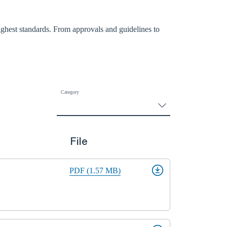
ighest standards. From approvals and guidelines to
Category
File
PDF (1.57 MB)