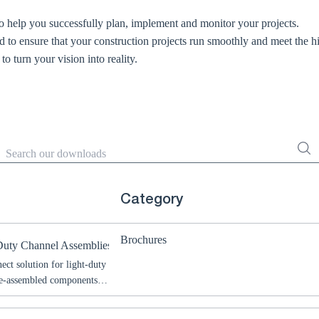
 help you successfully plan, implement and monitor your projects.
d to ensure that your construction projects run smoothly and meet the h
o turn your vision into reality.
Search
Category
Brochures
Duty Channel Assemblies
ect solution for light-duty
pre-assembled components,
bly for a wide range of