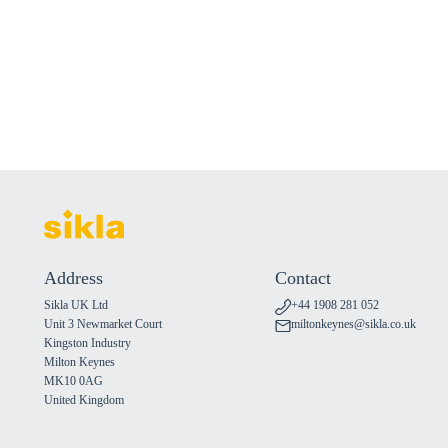
Address
Contact
Sikla UK Ltd
+44 1908 281 052
Unit 3 Newmarket Court
miltonkeynes@sikla.co.uk
Kingston Industry
Milton Keynes
MK10 0AG
United Kingdom