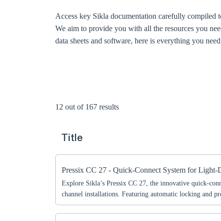
Access key Sikla documentation carefully compiled to
We aim to provide you with all the resources you nee
data sheets and software, here is everything you need t
12 out of 167 results
Title
Pressix CC 27 - Quick-Connect System for Light-
Explore Sikla’s Pressix CC 27, the innovative quick-conn
channel installations. Featuring automatic locking and 
this system ensures fast, secure, and cost-effective assem
applications.