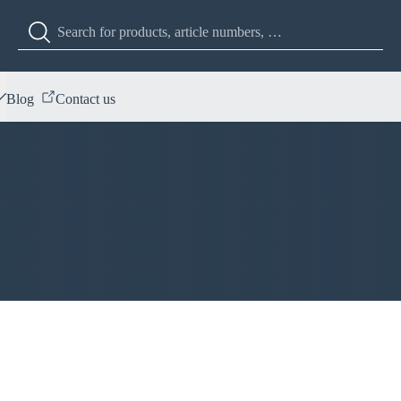
Blog
Contact us