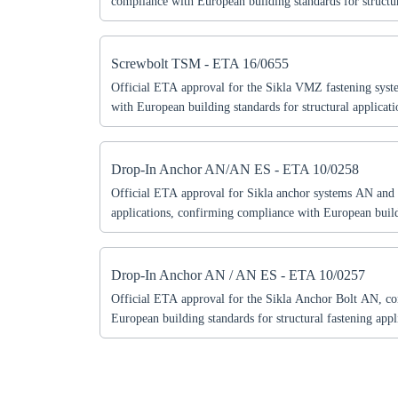
compliance with European building standards for structur
document includes technical specifications, permitted use
according to ETA guidelines. Essential for engineers, arc
professionals seeking certified fastening solutions for co
Screwbolt TSM - ETA 16/0655
Official ETA approval for the Sikla VMZ fastening sys
with European building standards for structural applicat
includes technical specifications, permitted uses, and sa
to ETA guidelines. Essential for engineers, architects, a
professionals seeking certified fastening solutions for stru
Drop-In Anchor AN/AN ES - ETA 10/0258
Official ETA approval for Sikla anchor systems AN and 
applications, confirming compliance with European build
document includes technical specifications, permitted use
according to ETA guidelines. Essential for engineers, arc
professionals seeking certified anchor solutions for struct
Drop-In Anchor AN / AN ES - ETA 10/0257
Official ETA approval for the Sikla Anchor Bolt AN, c
European building standards for structural fastening app
includes technical specifications, permitted uses, and sa
to ETA guidelines. Essential for engineers, architects, a
professionals seeking certified anchor solutions for Euro