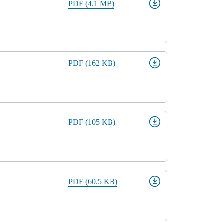
PDF (4.1 MB)
PDF (162 KB)
PDF (105 KB)
PDF (60.5 KB)
Close modal
gion: