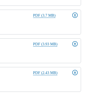
PDF (3.7 MB)
PDF (3.93 MB)
PDF (2.43 MB)