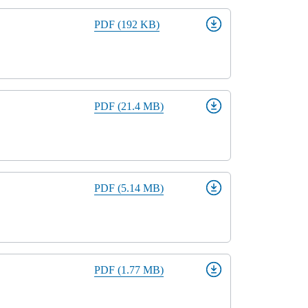
PDF (192 KB)
rm
PDF (21.4 MB)
PDF (5.14 MB)
PDF (1.77 MB)