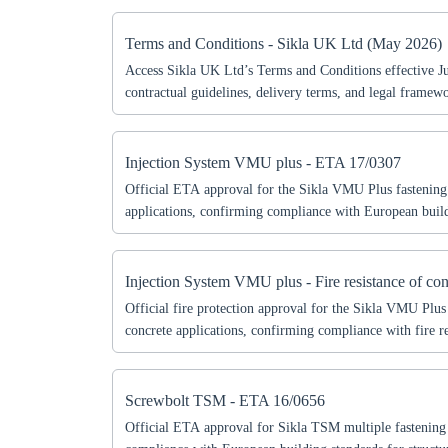
Coun
Terms and Conditions - Sikla UK Ltd (May 2026)
Access Sikla UK Ltd’s Terms and Conditions effective 
contractual guidelines, delivery terms, and legal framew
reliable business operations.
Injection System VMU plus - ETA 17/0307
Official ETA approval for the Sikla VMU Plus fastenin
applications, confirming compliance with European build
document includes technical specifications, permitted use
according to ETA guidelines. Essential for engineers, arc
professionals seeking certified fastening solutions for stru
Injection System VMU plus - Fire resistance of con
Official fire protection approval for the Sikla VMU Plus
concrete applications, confirming compliance with fire re
standards. This document includes technical specification
performance criteria for structural projects requiring cert
solutions.
Screwbolt TSM - ETA 16/0656
Official ETA approval for Sikla TSM multiple fastening