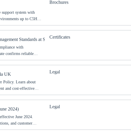
Brochures
 support system with
environments up to C5H
and technical details for
Certificates
anagement Standards at Sikla
ompliance with
ate confirms reliable
d operations.
Legal
kla UK
 Policy. Learn about
ent and cost-effective
Legal
oose your country
June 2024)
effective June 2024.
ations, and customer
o your local Sikla page and discover offers for your country or sales re