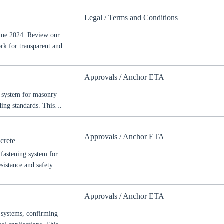
Legal / Terms and Conditions
try
June 2024. Review our
ork for transparent and
Confi
Approvals / Anchor ETA
g system for masonry
ing standards. This
s, and safety requirements
hitects, and construction
Approvals / Anchor ETA
ctural projects.
crete
 fastening system for
sistance and safety
s, permitted uses, and
ified fire protection
Approvals / Anchor ETA
 systems, confirming