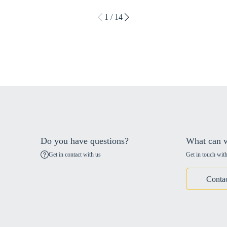
1 / 14
Do you have questions?
What can w
Get in contact with us
Get in touch with
Conta