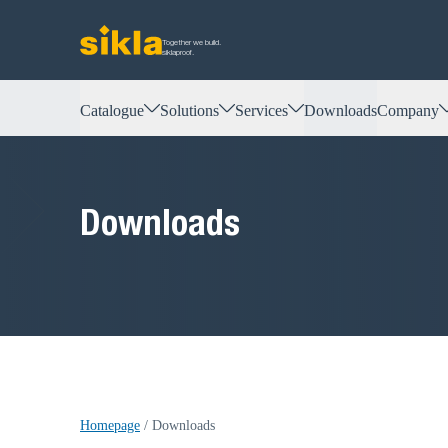
Together we build.
siklaproof.
Catalogue
Solutions
Services
Downloads
Company
Downloads
Homepage
/
Downloads