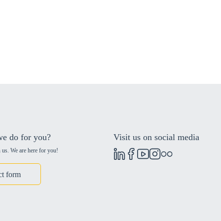
e do for you?
Visit us on social media
 us. We are here for you!
ct form