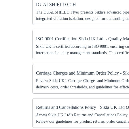
DUALSHIELD C5H
The DUALSHIELD Flyer presents Sikla’s advanced pipe
integrated vibration isolation, designed for demanding 
corrosion protection. Learn about key features, benefits, 
durable and efficient installations.
ISO 9001 Certification Sikla UK Ltd. - Quality M
Sikla UK is certified according to ISO 9001, ensuring c
international quality management standards. This certific
processes, continuous improvement, and customer-focuse
Carriage Charges and Minimum Order Policy - Si
Review Sikla UK’s Carriage Charges and Minimum Order
delivery costs, order thresholds, and guidelines for effici
shipping.
Ch
Returns and Cancellations Policy - Sikla UK Ltd (
Access Sikla UK Ltd’s Returns and Cancellations Policy 
Review our guidelines for product returns, order cancell
Go t
service standards.