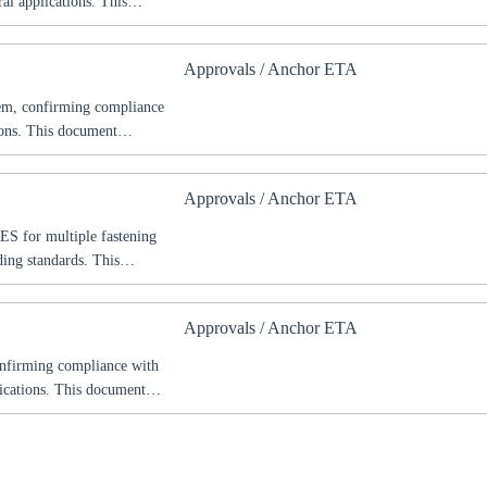
al applications. This
s, and safety requirements
hitects, and construction
Approvals / Anchor ETA
mplex structural projects.
tem, confirming compliance
ions. This document
fety requirements according
nd construction
Approvals / Anchor ETA
ctural projects.
ES for multiple fastening
ing standards. This
s, and safety requirements
hitects, and construction
Approvals / Anchor ETA
ural projects.
onfirming compliance with
lications. This document
fety requirements according
nd construction
pean projects.