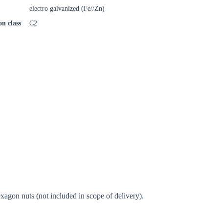
electro galvanized (Fe//Zn)
on class
C2
oose your country
o your local Sikla page and discover offers for your country or sales re
try
Confi
agon nuts (not included in scope of delivery).