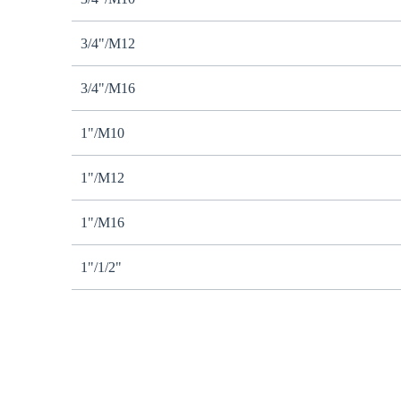
3/4"/M12
3/4"/M16
1"/M10
1"/M12
1"/M16
1"/1/2"