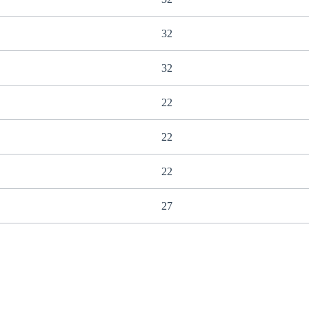
32
32
22
22
22
27