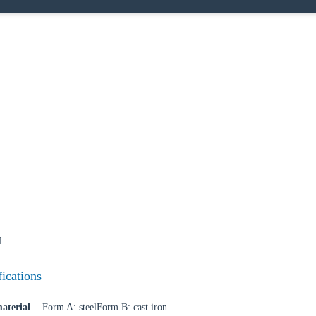
N
fications
aterial
Form A: steelForm B: cast iron