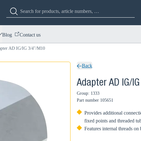
Blog
Contact us
pter AD IG/IG 3/4''/M10
Back
Adapter AD IG/IG
Group: 1333
Part number
105651
Provides additional connecti
fixed points and threaded tu
Features internal threads on 