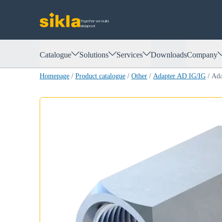
Together we build.
siklaproof.
Catalogue
Solutions
Services
Downloads
Company
Homepage
/
Product catalogue
/
Other
/
Adapter AD IG/IG
/
Ada