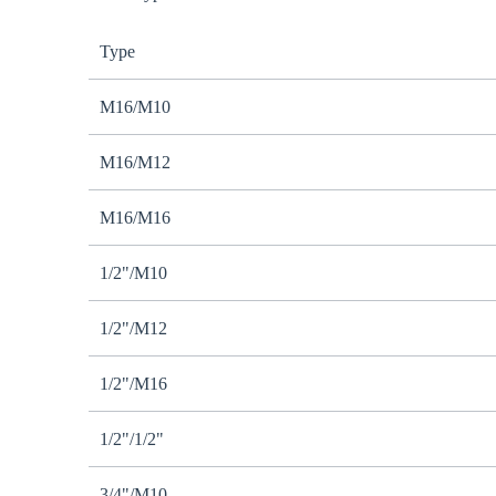
Type
M16/M10
M16/M12
M16/M16
1/2"/M10
1/2"/M12
1/2"/M16
1/2"/1/2"
3/4"/M10