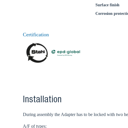
Surface finish
Corrosion protecti
Ch
Certification
Go t
Coun
Installation
During assembly the Adapter has to be locked with two hex
A/F of types: