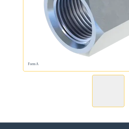
Form A