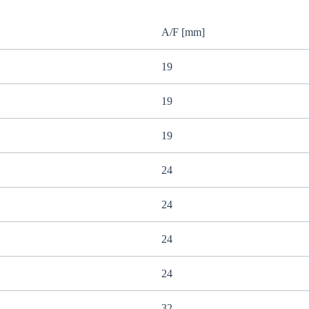
A/F [mm]
19
19
19
24
24
24
24
32