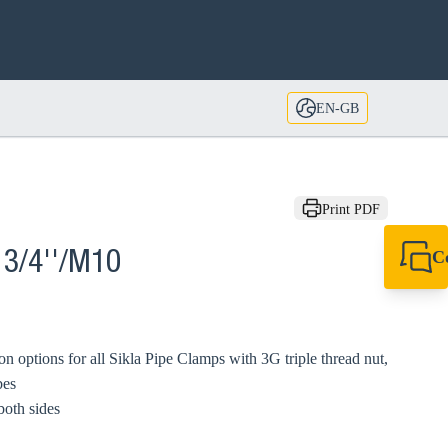
EN-GB
Print PDF
C
 3/4''/M10
+44 1908 281 052
miltonkeynes@sik
on options for all Sikla Pipe Clamps with 3G triple thread nut,
bes
both sides