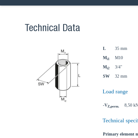
Technical Data
L
35 mm
M
M10
i1
M
3/4"
i2
SW
32 mm
Load range
-V
8,50 k
Z,perm.
Technical speci
Primary element m