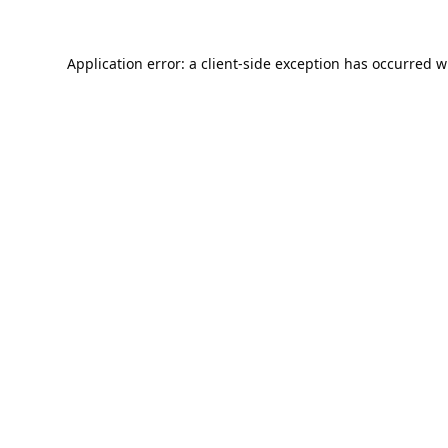
Application error: a
client
-side exception has occurred w