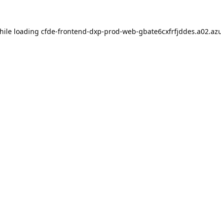
hile loading
cfde-frontend-dxp-prod-web-gbate6cxfrfjddes.a02.azu