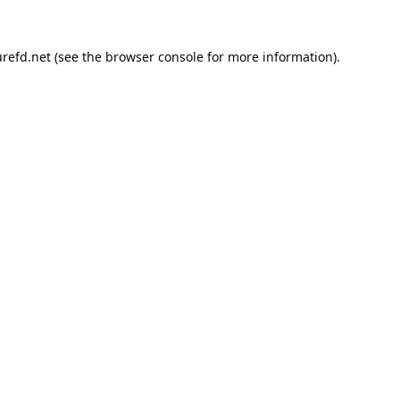
refd.net
(see the
browser console
for more information).