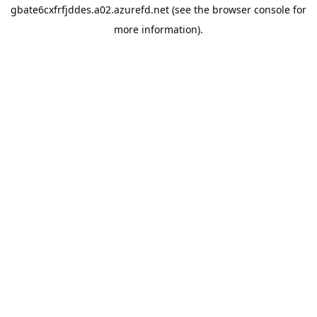
gbate6cxfrfjddes.a02.azurefd.net
(see the
browser console
for
more information).