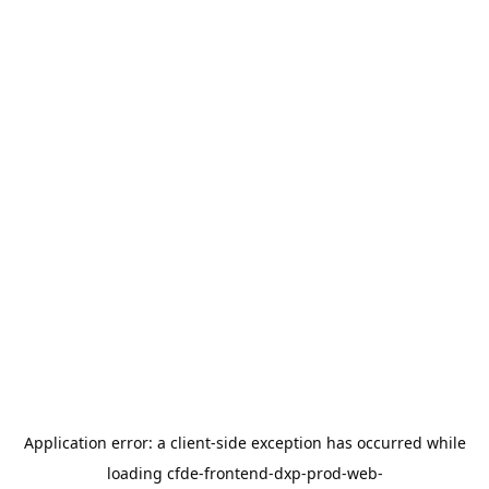
Application error: a
client
-side exception has occurred while
loading
cfde-frontend-dxp-prod-web-