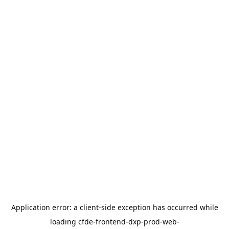
Application error: a
client
-side exception has occurred while
loading
cfde-frontend-dxp-prod-web-