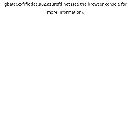
gbate6cxfrfjddes.a02.azurefd.net
(see the
browser console
for
more information).