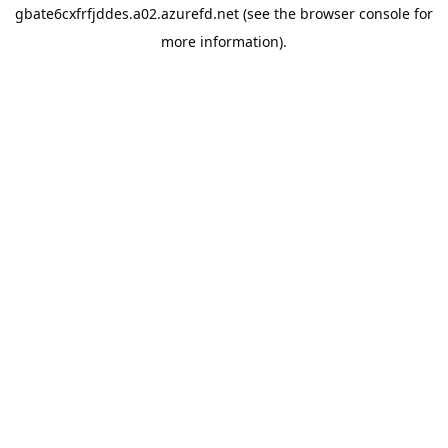
gbate6cxfrfjddes.a02.azurefd.net
(see the
browser console
for
more information).