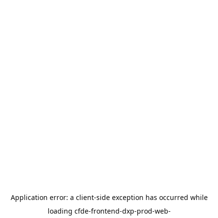
Application error: a
client
-side exception has occurred while
loading
cfde-frontend-dxp-prod-web-