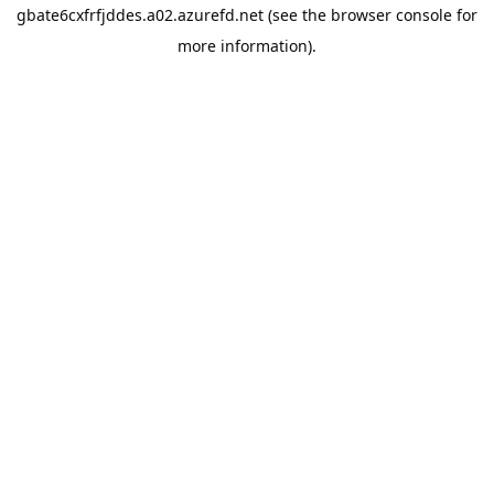
gbate6cxfrfjddes.a02.azurefd.net
(see the
browser console
for
more information).