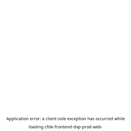
Application error: a
client
-side exception has occurred while
loading
cfde-frontend-dxp-prod-web-