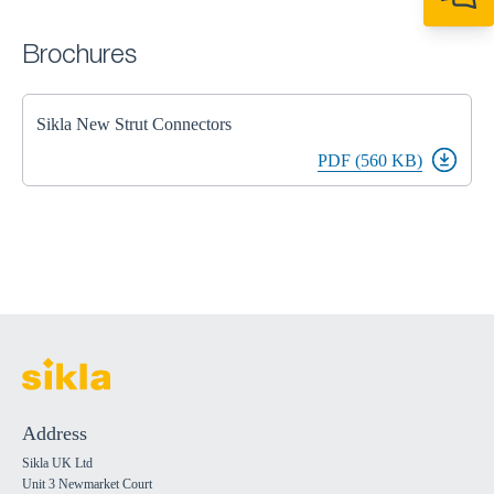
+44 1908 281 052
miltonkeynes@sik
Brochures
Sikla New Strut Connectors
PDF (560 KB)
Address
Sikla UK Ltd
Unit 3 Newmarket Court