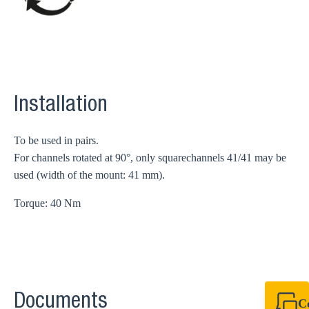
Installation
To be used in pairs.
For channels rotated at 90°, only squarechannels 41/41 may be
used (width of the mount: 41 mm).
Torque: 40 Nm
Documents
C