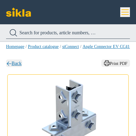
Homepage
/
Product catalogue
/
siConnect
/
Angle Connector EV CC41-3
Back
Print PDF