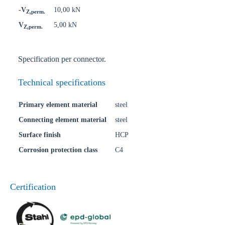
-V
10,00 kN
Z,perm.
V
5,00 kN
Z,perm.
Specification per connector.
Technical specifications
Primary element material
steel
Connecting element material
steel
Surface finish
HCP
Corrosion protection class
C4
Certification