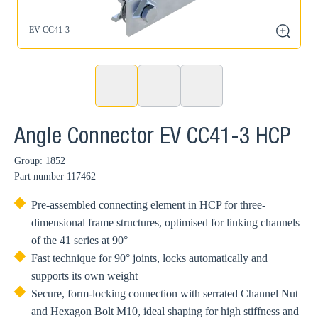
EV CC41-3
zoom
Angle Connector EV CC41-3 HCP
Group: 1852
Part number
117462
Pre-assembled connecting element in HCP for three-
dimensional frame structures, optimised for linking channels
of the 41 series at 90°
Fast technique for 90° joints, locks automatically and
supports its own weight
Secure, form-locking connection with serrated Channel Nut
and Hexagon Bolt M10, ideal shaping for high stiffness and