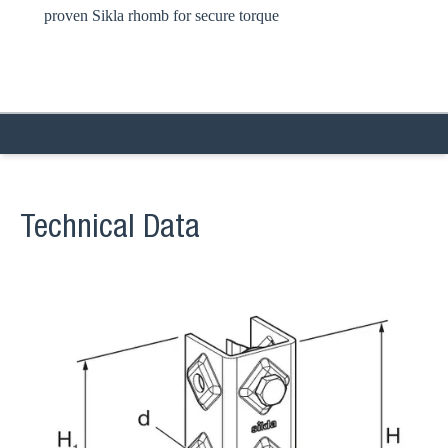
proven Sikla rhomb for secure torque
Technical Data