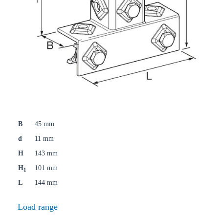
B
45 mm
d
11 mm
H
143 mm
H
101 mm
1
L
144 mm
Load range