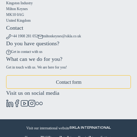
Kingston Industry
Milton Keynes
MK10 0AG
United Kingdom
Contact
+44 1908 281 052
miltonkeynes@sikla.co.uk
Do you have questions?
Get in contact with us
What can we do for you?
Get in touch with us. We are here for you!
Contact form
Visit us on social media
Visit our international website
SIKLA INTERNATIONAL