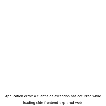
Application error: a
client
-side exception has occurred while
loading
cfde-frontend-dxp-prod-web-