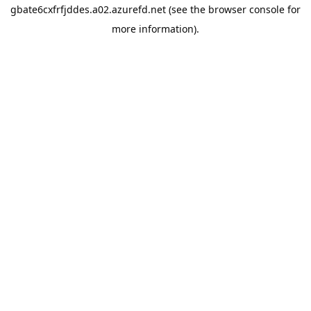
gbate6cxfrfjddes.a02.azurefd.net
(see the
browser console
for
more information).