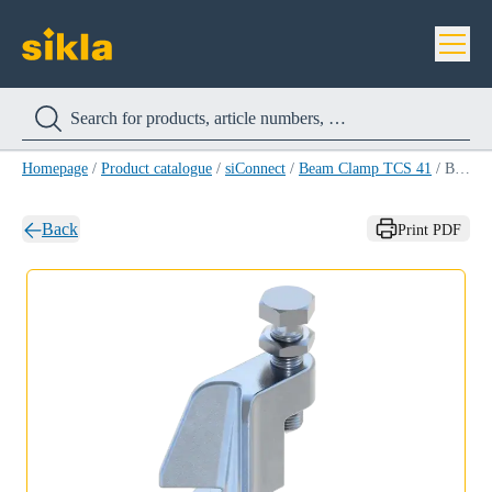
Homepage
/
Product catalogue
/
siConnect
/
Beam Clamp TCS 41
/
Beam Clamp TCS 41
Back
Print PDF