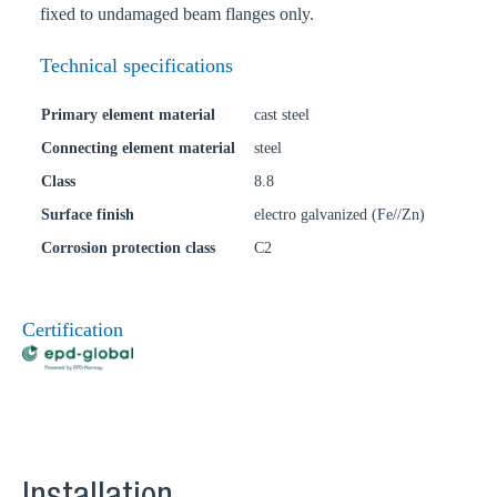
fixed to undamaged beam flanges only.
Technical specifications
Primary element material
cast steel
Connecting element material
steel
Class
8.8
Surface finish
electro galvanized (Fe//Zn)
Corrosion protection class
C2
Certification