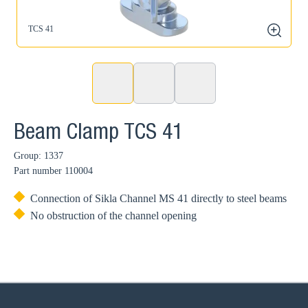
TCS 41
zoom
Beam Clamp TCS 41
Group: 1337
Part number
110004
Connection of Sikla Channel MS 41 directly to steel beams
No obstruction of the channel opening