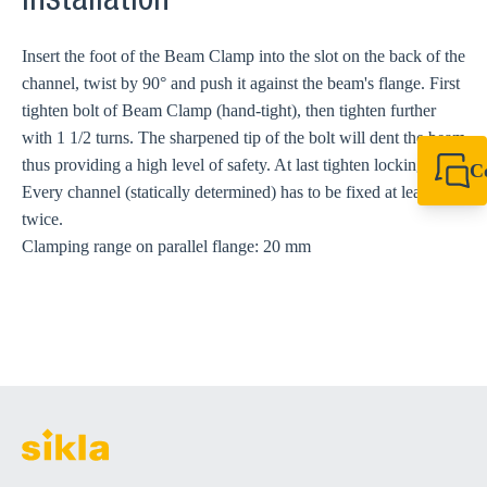
Installation
Insert the foot of the Beam Clamp into the slot on the back of the
channel, twist by 90° and push it against the beam's flange. First
tighten bolt of Beam Clamp (hand-tight), then tighten further
with 1 1/2 turns. The sharpened tip of the bolt will dent the beam
thus providing a high level of safety. At last tighten locking nut.
C
Every channel (statically determined) has to be fixed at least
+44 1908 281 052
miltonkeynes@sik
twice.
Clamping range on parallel flange: 20 mm