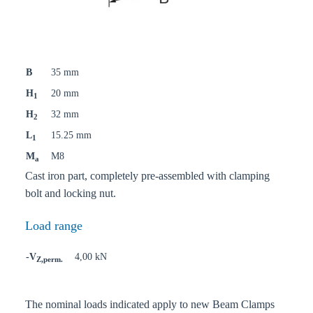
B
35 mm
H
20 mm
1
H
32 mm
2
L
15.25 mm
1
M
M8
a
Cast iron part, completely pre-assembled with clamping
bolt and locking nut.
Load range
-V
4,00 kN
Z,perm.
The nominal loads indicated apply to new Beam Clamps