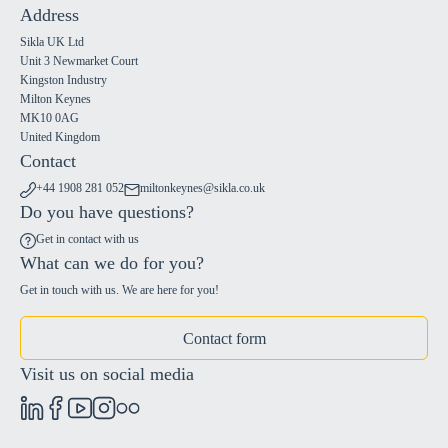
Address
Sikla UK Ltd
Unit 3 Newmarket Court
Kingston Industry
Milton Keynes
MK10 0AG
United Kingdom
Contact
+44 1908 281 052
miltonkeynes@sikla.co.uk
Do you have questions?
Get in contact with us
What can we do for you?
Get in touch with us. We are here for you!
Contact form
Visit us on social media