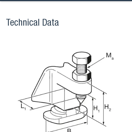
Technical Data