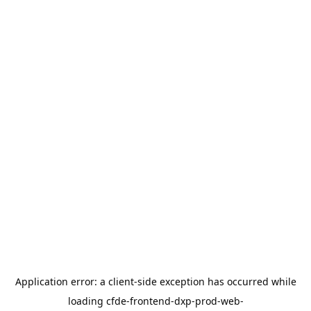
Application error: a
client
-side exception has occurred while
loading
cfde-frontend-dxp-prod-web-