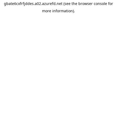
gbate6cxfrfjddes.a02.azurefd.net
(see the
browser console
for
more information).