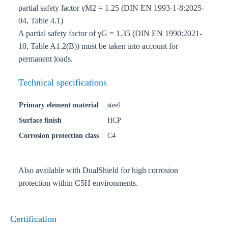
partial safety factor γM2 = 1.25 (DIN EN 1993-1-8:2025-
04, Table 4.1)
A partial safety factor of γG = 1.35 (DIN EN 1990:2021-
10, Table A1.2(B)) must be taken into account for
permanent loads.
Technical specifications
Primary element material
steel
Surface finish
HCP
Corrosion protection class
C4
Also available with DualShield for high corrosion
protection within C5H environments.
Certification