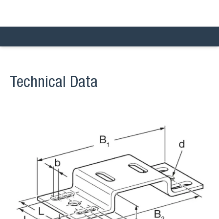
Technical Data