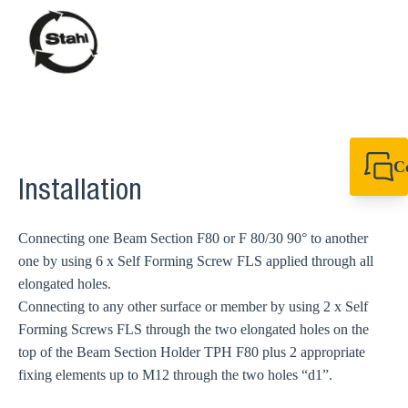
C
Installation
+44 1908 281 052
miltonkeynes@sik
Connecting one Beam Section F80 or F 80/30 90° to another
one by using 6 x Self Forming Screw FLS applied through all
elongated holes.
Connecting to any other surface or member by using 2 x Self
Forming Screws FLS through the two elongated holes on the
top of the Beam Section Holder TPH F80 plus 2 appropriate
fixing elements up to M12 through the two holes “d1”.