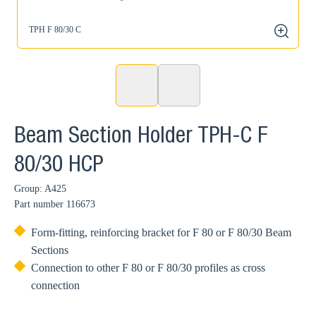
TPH F 80/30 C
zoom
Beam Section Holder TPH-C F
80/30 HCP
Group: A425
Part number
116673
Form-fitting, reinforcing bracket for F 80 or F 80/30 Beam
Sections
Connection to other F 80 or F 80/30 profiles as cross
connection