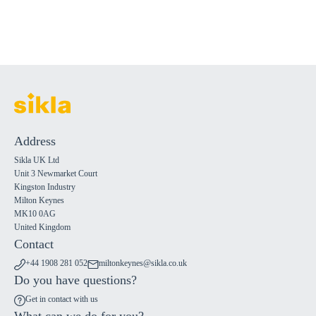
Address
Sikla UK Ltd
Unit 3 Newmarket Court
Kingston Industry
Milton Keynes
MK10 0AG
United Kingdom
Contact
+44 1908 281 052
miltonkeynes@sikla.co.uk
Do you have questions?
Get in contact with us