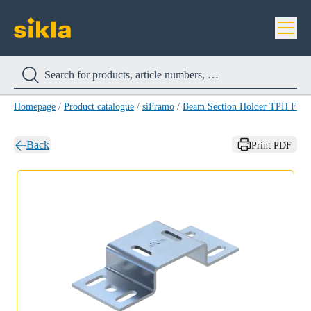
Homepage
/
Product catalogue
/
siFramo
/
Beam Section Holder TPH F 8
Back
Print PDF