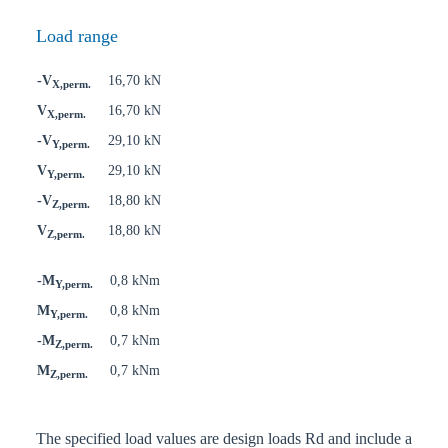
Load range
-V
16,70 kN
X,perm.
V
16,70 kN
X,perm.
-V
29,10 kN
Y,perm.
V
29,10 kN
Y,perm.
-V
18,80 kN
Z,perm.
V
18,80 kN
Z,perm.
-M
0,8 kNm
Y,perm.
M
0,8 kNm
Y,perm.
-M
0,7 kNm
Z,perm.
M
0,7 kNm
Z,perm.
The specified load values are design loads Rd and include a