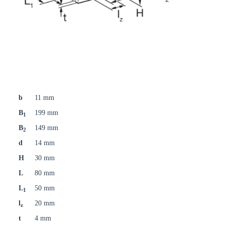
b
11 mm
B
199 mm
1
B
149 mm
2
d
14 mm
H
30 mm
L
80 mm
L
50 mm
1
l
20 mm
z
t
4 mm