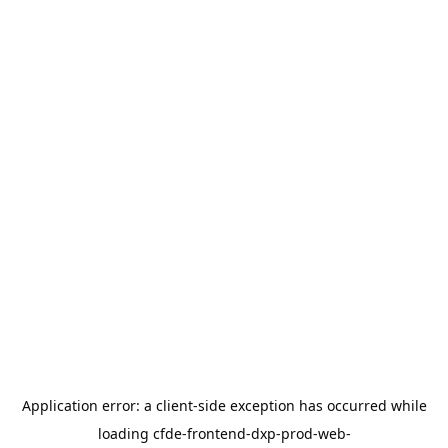
Application error: a
client
-side exception has occurred while
loading
cfde-frontend-dxp-prod-web-