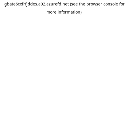
gbate6cxfrfjddes.a02.azurefd.net
(see the
browser console
for
more information).