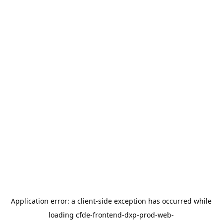
Application error: a
client
-side exception has occurred while
loading
cfde-frontend-dxp-prod-web-