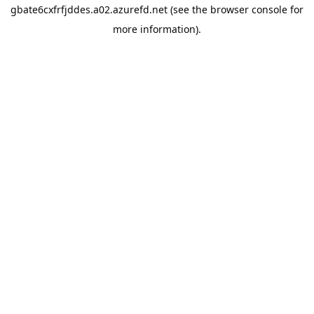
gbate6cxfrfjddes.a02.azurefd.net
(see the
browser console
for
more information).