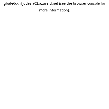
gbate6cxfrfjddes.a02.azurefd.net
(see the
browser console
for
more information).