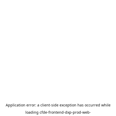
Application error: a
client
-side exception has occurred while
loading
cfde-frontend-dxp-prod-web-