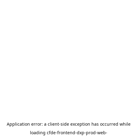
Application error: a
client
-side exception has occurred while
loading
cfde-frontend-dxp-prod-web-