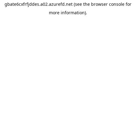
gbate6cxfrfjddes.a02.azurefd.net
(see the
browser console
for
more information).