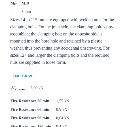
M
M10
i2
t
3 mm
Sizes 14 to 115 mm are equipped with welded nuts for the
clamping bolts. On the joint side, the clamping bolt is pre-
assembled; the clamping bolt on the opposite side is
mounted into the bore hole and retained by a plastic
washer, thus preventing any accidental unscrewing. For
sizes 124 and larger the clamping bolts and the required
nuts are supplied in loose form.
Load range
-V
2,00 kN
Z,perm.
Fire Resistance 30 min
1,55 kN
Fire Resistance 60 min
0,9 kN
Fire Resistance 90 min
0,64 kN
Fire Resistance 120 min
0,4 kN