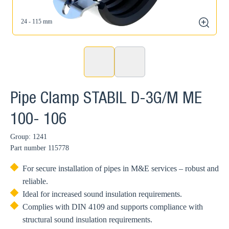
24 - 115 mm
zoom
Pipe Clamp STABIL D-3G/M ME
100- 106
Group: 1241
Part number
115778
For secure installation of pipes in M&E services – robust and
reliable.
Ideal for increased sound insulation requirements.
Complies with DIN 4109 and supports compliance with
structural sound insulation requirements.