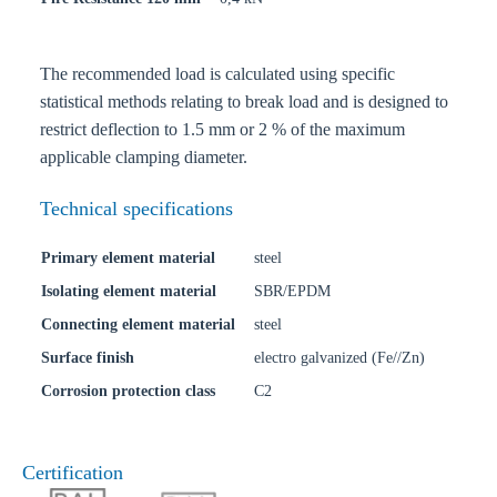
The recommended load is calculated using specific
statistical methods relating to break load and is designed to
restrict deflection to 1.5 mm or 2 % of the maximum
applicable clamping diameter.
Technical specifications
Primary element material
steel
Isolating element material
SBR/EPDM
Connecting element material
steel
Surface finish
electro galvanized (Fe//Zn)
Corrosion protection class
C2
Certification