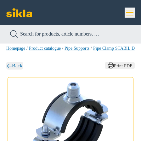
Homepage
/
Product catalogue
/
Pipe Supports
/
Pipe Clamp STABIL D-3
Back
Print PDF