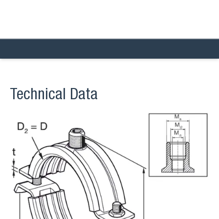
Technical Data