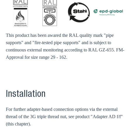
This product has been awared the RAL quality mark "pipe
supports" and "fire-tested pipe supports" and is subject to
continuous external monitoring according to RAL GZ-655. FM-
Approval for size range 29 - 162.
Installation
For further adapter-based connection options via the external
thread of the 3G triple thread nut, see product "Adapter AD f/f"
(this chapter).