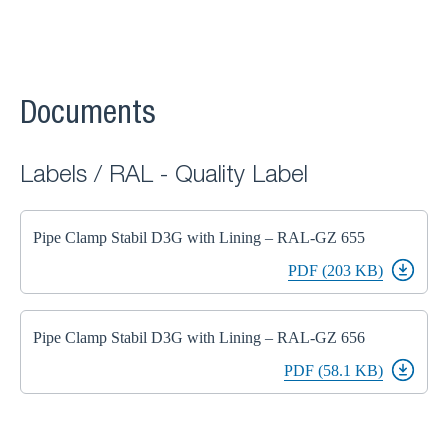
Documents
Labels / RAL - Quality Label
Pipe Clamp Stabil D3G with Lining – RAL-GZ 655
PDF (203 KB)
Pipe Clamp Stabil D3G with Lining – RAL-GZ 656
PDF (58.1 KB)