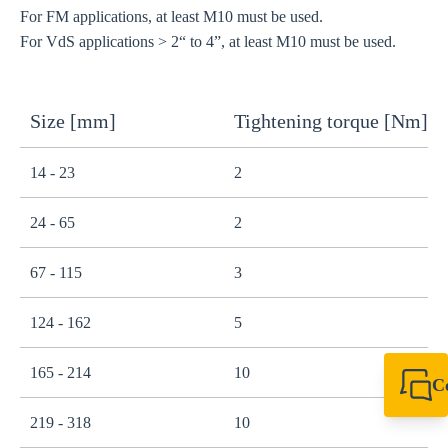
For FM applications, at least M10 must be used.
For VdS applications > 2“ to 4”, at least M10 must be used.
Size [mm]
Tightening torque [Nm]
14 - 23
2
24 - 65
2
67 - 115
3
124 - 162
5
165 - 214
10
C
+44 1908 281 052
219 - 318
10
miltonkeynes@sik