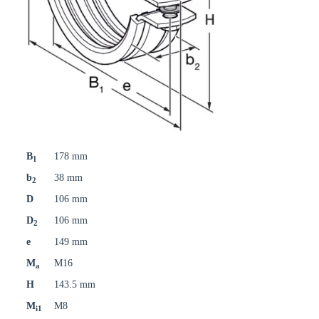
B
178 mm
1
b
38 mm
2
D
106 mm
D
106 mm
2
e
149 mm
M
M16
a
H
143.5 mm
M
M8
i1