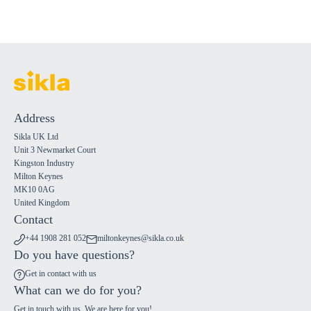
Address
Sikla UK Ltd
Unit 3 Newmarket Court
Kingston Industry
Milton Keynes
MK10 0AG
United Kingdom
Contact
+44 1908 281 052
miltonkeynes@sikla.co.uk
Do you have questions?
Get in contact with us
What can we do for you?
Get in touch with us. We are here for you!