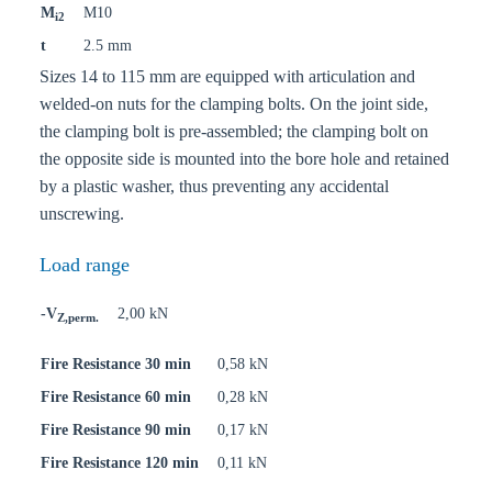
M
M10
i2
t
2.5 mm
Sizes 14 to 115 mm are equipped with articulation and
welded-on nuts for the clamping bolts. On the joint side,
the clamping bolt is pre-assembled; the clamping bolt on
the opposite side is mounted into the bore hole and retained
by a plastic washer, thus preventing any accidental
unscrewing.
Load range
-V
2,00 kN
Z,perm.
Fire Resistance 30 min
0,58 kN
Fire Resistance 60 min
0,28 kN
Fire Resistance 90 min
0,17 kN
Fire Resistance 120 min
0,11 kN