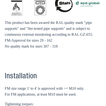
This product has been awared the RAL quality mark "pipe
supports" and "fire-tested pipe supports" and is subject to
continuous external monitoring according to RAL GZ-655.
FM-Approval for sizes 29 - 162
No quality mark for sizes 307 - 318
Installation
FM size range 1' to 4' is approved with >= M10 only.
For FM applications, at least M10 must be used.
Tightening torques: