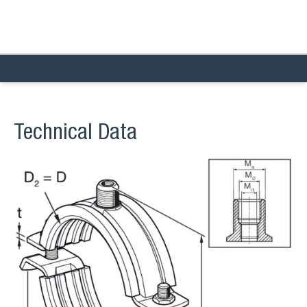
Technical Data