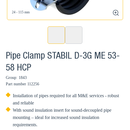
24 - 115 mm
zoom
Pipe Clamp STABIL D-3G ME 53-
58 HCP
Group: 1843
Part number
112256
Installation of pipes required for all M&E services - robust
and reliable
With sound insulation insert for sound-decoupled pipe
mounting – ideal for increased sound insulation
requirements.