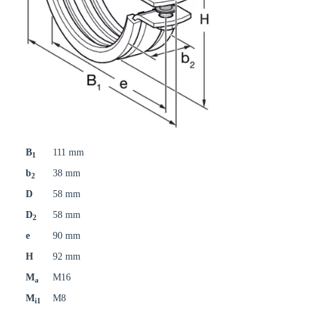
B
111 mm
1
b
38 mm
2
D
58 mm
D
58 mm
2
e
90 mm
H
92 mm
M
M16
a
M
M8
i1