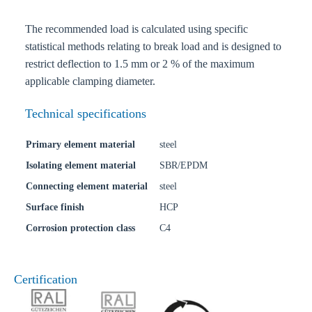
The recommended load is calculated using specific
statistical methods relating to break load and is designed to
restrict deflection to 1.5 mm or 2 % of the maximum
applicable clamping diameter.
Technical specifications
Primary element material
steel
Isolating element material
SBR/EPDM
Connecting element material
steel
Surface finish
HCP
Corrosion protection class
C4
Certification