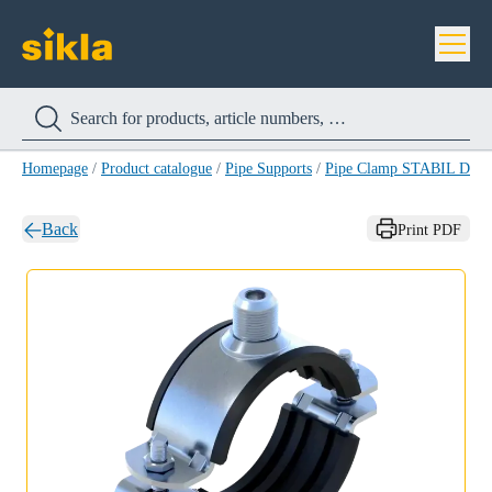
Homepage
/
Product catalogue
/
Pipe Supports
/
Pipe Clamp STABIL D-
Back
Print PDF