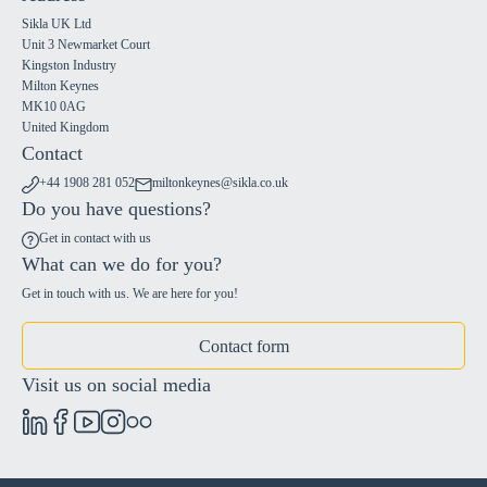
Sikla UK Ltd
Unit 3 Newmarket Court
Kingston Industry
Milton Keynes
MK10 0AG
United Kingdom
Contact
+44 1908 281 052
miltonkeynes@sikla.co.uk
Do you have questions?
Get in contact with us
What can we do for you?
Get in touch with us. We are here for you!
Contact form
Visit us on social media