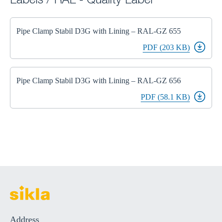
Labels / RAL - Quality Label
Pipe Clamp Stabil D3G with Lining – RAL-GZ 655
PDF (203 KB)
Pipe Clamp Stabil D3G with Lining – RAL-GZ 656
PDF (58.1 KB)
Address