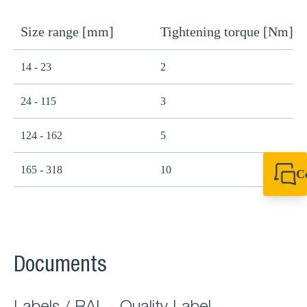
Size range [mm]
Tightening torque [Nm]
14 - 23
2
24 - 115
3
124 - 162
5
165 - 318
10
C
+44 1908 281 052
miltonkeynes@sik
Documents