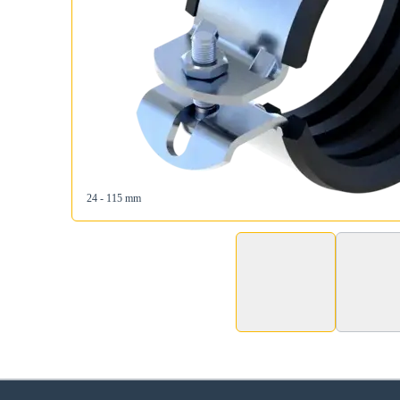
24 - 115 mm