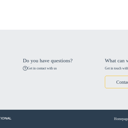
Do you have questions?
What can w
Get in contact with us
Get in touch with
Conta
Homepag
TIONAL