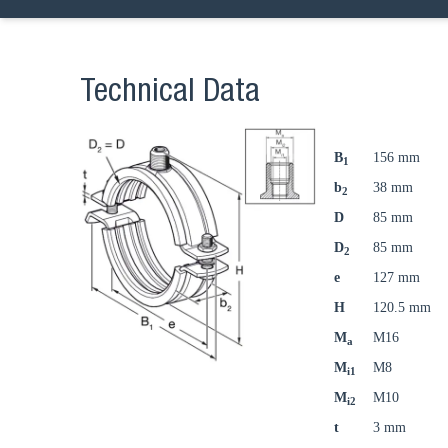
Technical Data
B
156 mm
1
b
38 mm
2
D
85 mm
D
85 mm
2
e
127 mm
H
120.5 mm
M
M16
a
M
M8
i1
M
M10
i2
t
3 mm