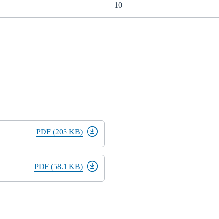
10
PDF (203 KB)
PDF (58.1 KB)