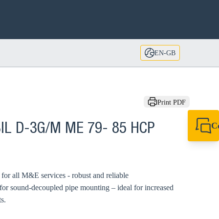
EN-GB
Print PDF
C
BIL D-3G/M ME 79- 85 HCP
+44 1908 281 052
miltonkeynes@sik
d for all M&E services - robust and reliable
 for sound-decoupled pipe mounting – ideal for increased
s.