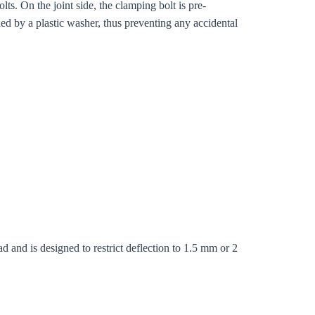
s. On the joint side, the clamping bolt is pre-
ed by a plastic washer, thus preventing any accidental
Close modal
d and is designed to restrict deflection to 1.5 mm or 2
gion: