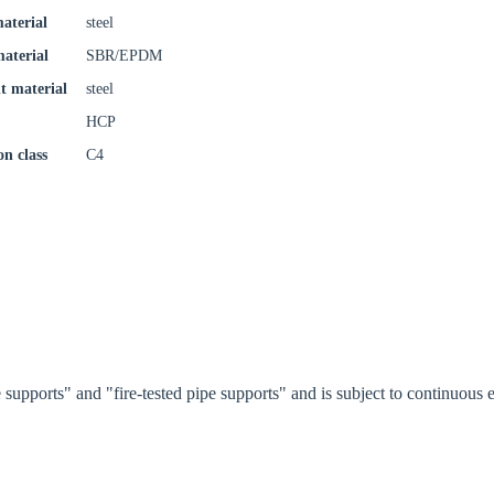
try
aterial
steel
material
SBR/EPDM
t material
steel
Confi
HCP
on class
C4
supports" and "fire-tested pipe supports" and is subject to continuou