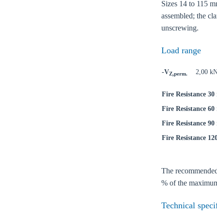
Sizes 14 to 115 mm
assembled; the cla
unscrewing.
Load range
-V
2,00 k
Z,perm.
Fire Resistance 30
Fire Resistance 60
Fire Resistance 90
Fire Resistance 12
Ch
The recommended lo
% of the maximum 
Go t
Technical speci