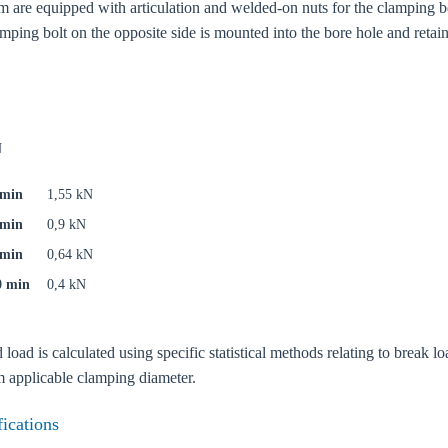
 are equipped with articulation and welded-on nuts for the clamping bolt
mping bolt on the opposite side is mounted into the bore hole and retain
N
 min
1,55 kN
 min
0,9 kN
 min
0,64 kN
0 min
0,4 kN
oose your country
ad is calculated using specific statistical methods relating to break loa
applicable clamping diameter.
o your local Sikla page and discover offers for your country or sales re
fications