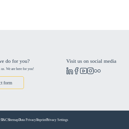
e do for you?
Visit us on social media
 us. We are here for you!
ct form
e
T&C
Sitemap
Data Privacy
Imprint
Privacy Settings