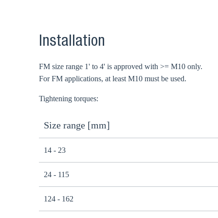
Installation
FM size range 1' to 4' is approved with >= M10 only.
For FM applications, at least M10 must be used.
Tightening torques:
Size range [mm]
14 - 23
24 - 115
124 - 162