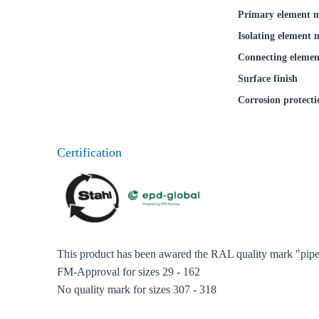
Coun
Primary element m
Isolating element 
Connecting elemen
Surface finish
Corrosion protecti
Certification
This product has been awared the RAL quality mark "pipe 
FM-Approval for sizes 29 - 162
No quality mark for sizes 307 - 318