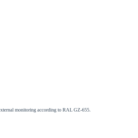
rm
s external monitoring according to RAL GZ-655.