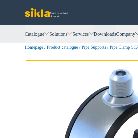
Together we build.
siklaproof.
Catalogue
Solutions
Services
Downloads
Company
Homepage
/
Product catalogue
/
Pipe Supports
/
Pipe Clamp S