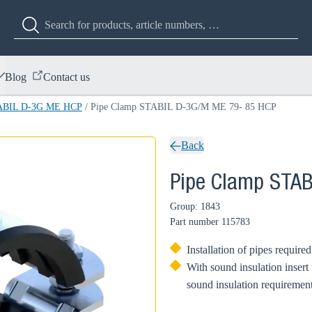
Blog
Contact us
TABIL D-3G ME HCP
/
Pipe Clamp STABIL D-3G/M ME 79- 85 HCP
Back
Pipe Clamp STA
Group: 1843
Part number
115783
Installation of pipes require
With sound insulation insert
sound insulation requirement