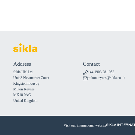
Address
Contact
Sikla UK Ltd
+44 1908 281 052
Unit 3 Newmarket Court
miltonkeynes@sikla.co.uk
Kingston Industry
Milton Keynes
MK10 0AG
United Kingdom
Visit our international website
SIKLA INTERNA