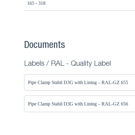
165 - 318
Documents
Labels / RAL - Quality Label
Pipe Clamp Stabil D3G with Lining – RAL-GZ 655
Pipe Clamp Stabil D3G with Lining – RAL-GZ 656