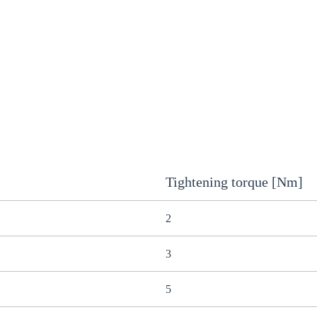
Tightening torque [Nm]
2
3
5