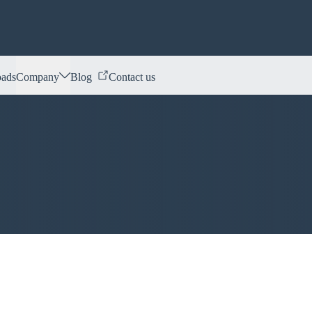
ads
Company
Blog
Contact us