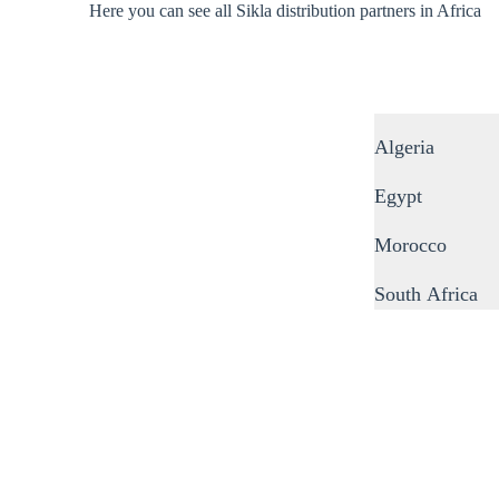
Here you can see all Sikla distribution partners in Africa
Algeria
Egypt
Morocco
South Africa