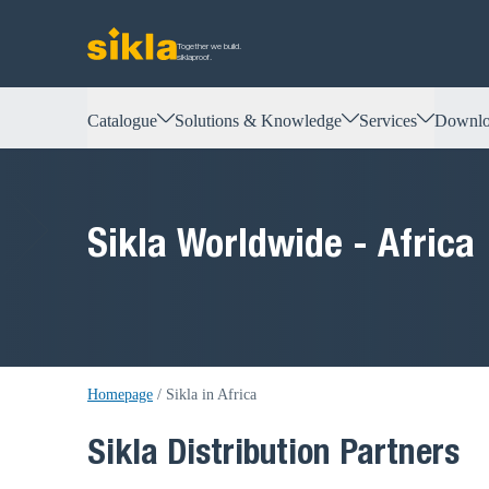
Together we build.
siklaproof.
Catalogue
Solutions & Knowledge
Services
Downlo
Sikla Worldwide - Africa
Homepage
/
Sikla in Africa
Sikla Distribution Partners