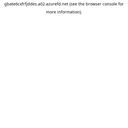
gbate6cxfrfjddes.a02.azurefd.net
(see the
browser console
for
more information).