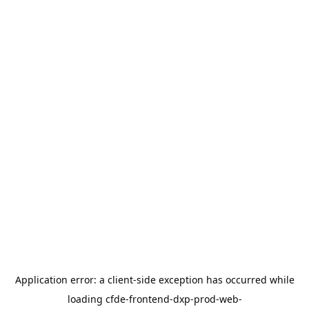
Application error: a
client
-side exception has occurred while
loading
cfde-frontend-dxp-prod-web-