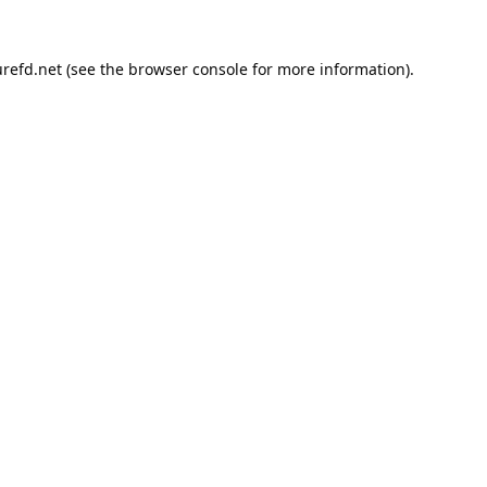
refd.net
(see the
browser console
for more information).