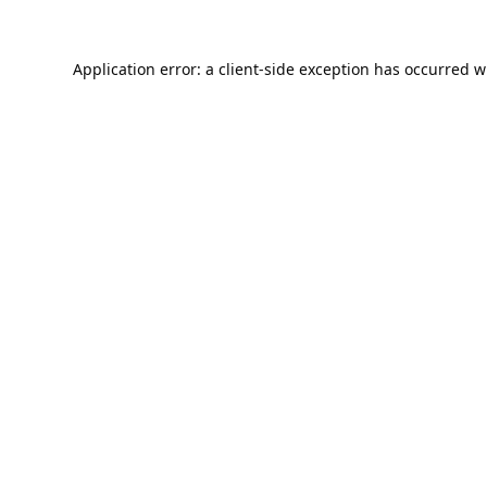
Application error: a
client
-side exception has occurred w