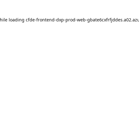
hile loading
cfde-frontend-dxp-prod-web-gbate6cxfrfjddes.a02.azu