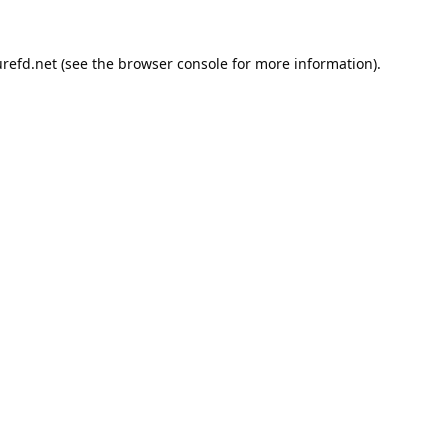
refd.net
(see the
browser console
for more information).