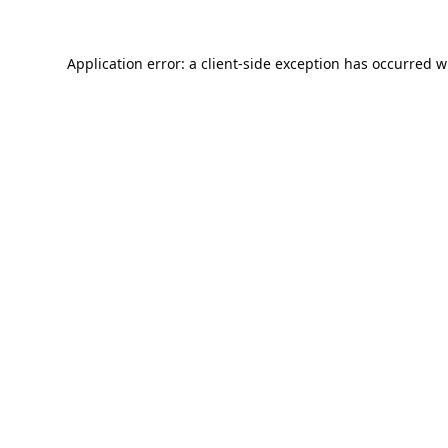
Application error: a
client
-side exception has occurred w