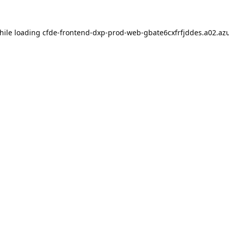
hile loading
cfde-frontend-dxp-prod-web-gbate6cxfrfjddes.a02.azu