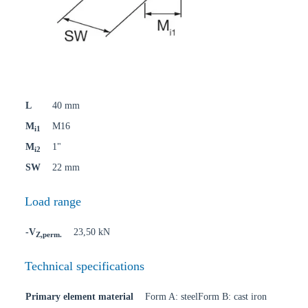
L
40 mm
M
M16
i1
M
1"
i2
SW
22 mm
Load range
-V
23,50 kN
Z,perm.
Technical specifications
Primary element material
Form A: steelForm B: cast iron