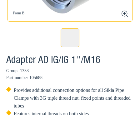
Form B
zoom
Adapter AD IG/IG 1''/M16
Group: 1333
Part number
105688
Provides additional connection options for all Sikla Pipe
Clamps with 3G triple thread nut, fixed points and threaded
tubes
Features internal threads on both sides