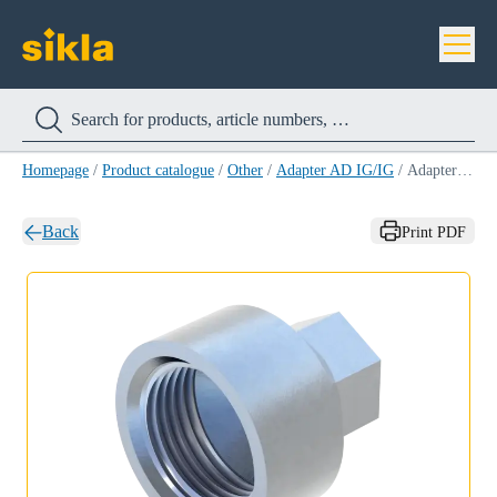
Homepage
/
Product catalogue
/
Other
/
Adapter AD IG/IG
/
Adapter AD IG/IG 1''/M16
Back
Print PDF