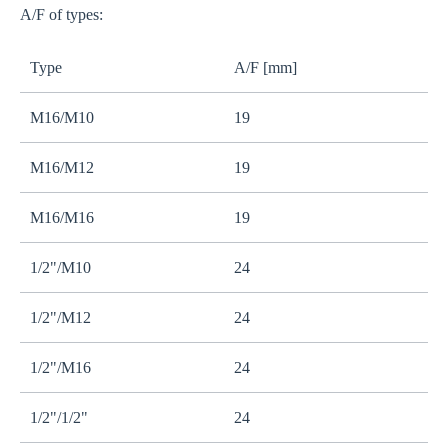
A/F of types:
Type
A/F [mm]
M16/M10
19
M16/M12
19
M16/M16
19
1/2"/M10
24
1/2"/M12
24
1/2"/M16
24
1/2"/1/2"
24