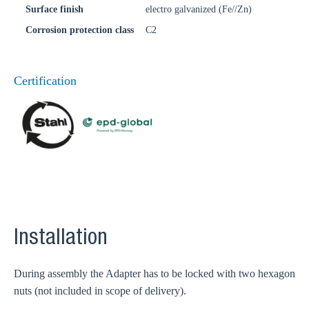
Surface finish
electro galvanized (Fe//Zn)
Corrosion protection class
C2
Certification
Installation
During assembly the Adapter has to be locked with two hexagon
nuts (not included in scope of delivery).