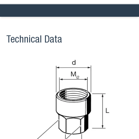
Technical Data