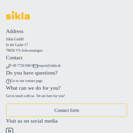
Address
Sikla GmbH
In der Lache 17
78056 VS-Schwenningen
Contact
+49 7720 948 0
export@sikla.de
Do you have questions?
Go to our contact page
What can we do for you?
Get in touch with us. We are here for you!
Contact form
Visit us on social media