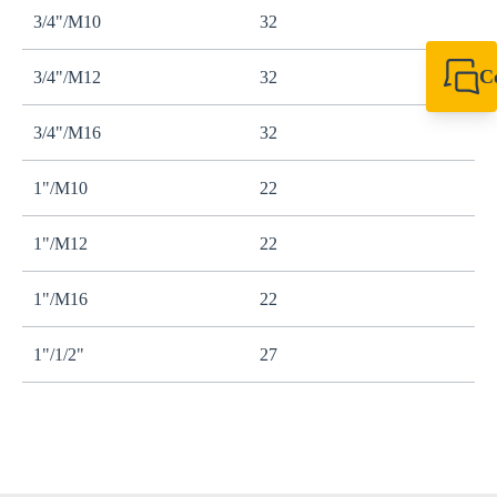
3/4"/M10
32
C
3/4"/M12
32
+49 7720 948
export@sikla
3/4"/M16
32
1"/M10
22
1"/M12
22
1"/M16
22
1"/1/2"
27