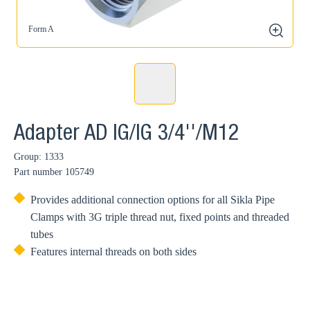
Form A
zoom
Adapter AD IG/IG 3/4''/M12
Group: 1333
Part number
105749
Provides additional connection options for all Sikla Pipe
Clamps with 3G triple thread nut, fixed points and threaded
tubes
Features internal threads on both sides