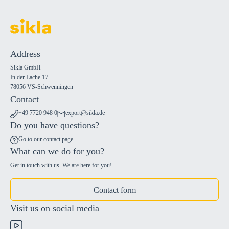
Address
Sikla GmbH
In der Lache 17
78056 VS-Schwenningen
Contact
+49 7720 948 0
export@sikla.de
Do you have questions?
Go to our contact page
What can we do for you?
Get in touch with us. We are here for you!
Contact form
Visit us on social media