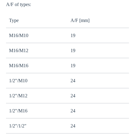
A/F of types:
Type
A/F [mm]
M16/M10
19
M16/M12
19
M16/M16
19
1/2"/M10
24
1/2"/M12
24
1/2"/M16
24
1/2"/1/2"
24