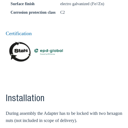
Surface finish
electro galvanized (Fe//Zn)
Corrosion protection class
C2
Certification
Installation
During assembly the Adapter has to be locked with two hexagon
nuts (not included in scope of delivery).