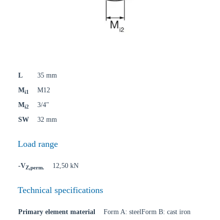
L
35 mm
M
M12
i1
M
3/4"
i2
SW
32 mm
Load range
-V
12,50 kN
Z,perm.
Technical specifications
Primary element material
Form A: steelForm B: cast iron