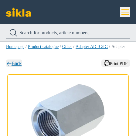
Homepage
/
Product catalogue
/
Other
/
Adapter AD IG/IG
/
Adapter AD IG/IG 3/4''/M12
Back
Print PDF