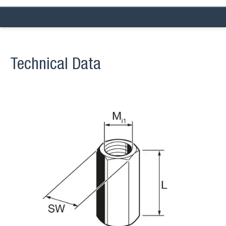
Technical Data