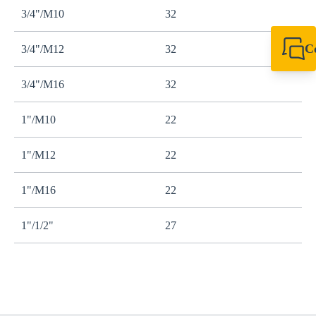
3/4"/M10
32
C
3/4"/M12
32
+49 7720 948
export@sikla
3/4"/M16
32
1"/M10
22
1"/M12
22
1"/M16
22
1"/1/2"
27