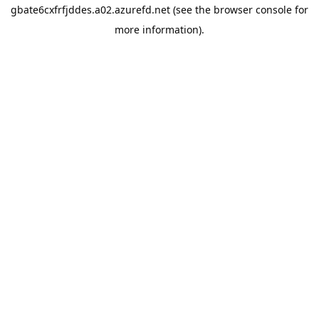
gbate6cxfrfjddes.a02.azurefd.net
(see the
browser console
for
more information).