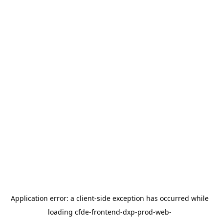
Application error: a
client
-side exception has occurred while
loading
cfde-frontend-dxp-prod-web-