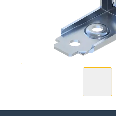
Ch
Go t
Coun