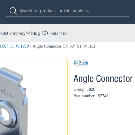
ads
Company
Blog
Contact us
CN 90° ST W HCP
/
Angle Connector CN 90° ST W HCP
Back
Angle Connector
Group: 1826
Part number
192746