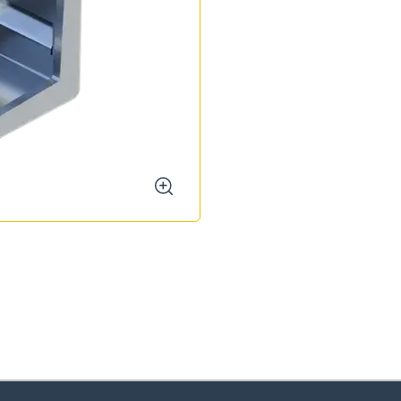
zoom
oose your country
o your local Sikla page and discover offers for your country or sales re
try