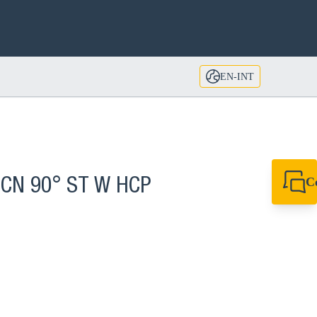
EN-INT
C
 CN 90° ST W HCP
+49 7720 948
export@sikla