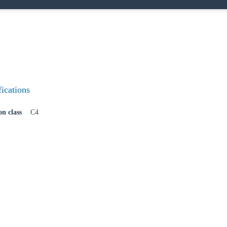
Confi
fications
on class
C4