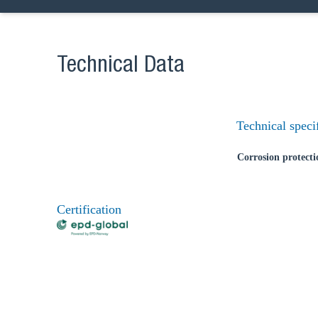
Technical Data
Technical speci
Corrosion protecti
Certification