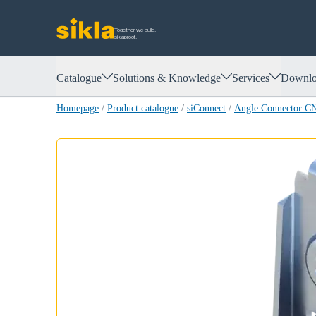
Together we build.
siklaproof.
Catalogue
Solutions & Knowledge
Services
Downlo
Homepage
/
Product catalogue
/
siConnect
/
Angle Connector 