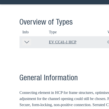
Overview of Types
Info
Type
EV CC41-1 HCP
General Information
Connecting element in HCP for frame structures, optimised 
adjustment for the channel opening could still be chosen.
Secure, form-locking, non-positive connection. Serrated 