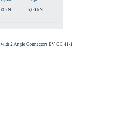
,00 kN
5,00 kN
ed with 2 Angle Connectors EV CC 41-1.