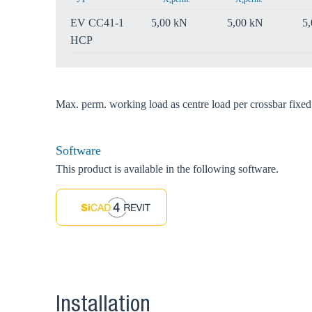
EV CC41-1
5,00 kN
5,00 kN
5
HCP
Max. perm. working load as centre load per crossbar fix
Software
This product is available in the following software.
Installation