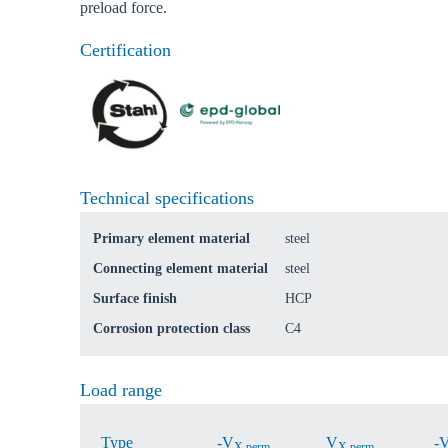
preload force.
Certification
Ch
Go t
Technical specifications
Coun
Primary element material
steel
Connecting element material
steel
Surface finish
HCP
Corrosion protection class
C4
Load range
Type
-V
V
-
X,perm.
X,perm.