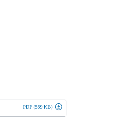
PDF (559 KB)