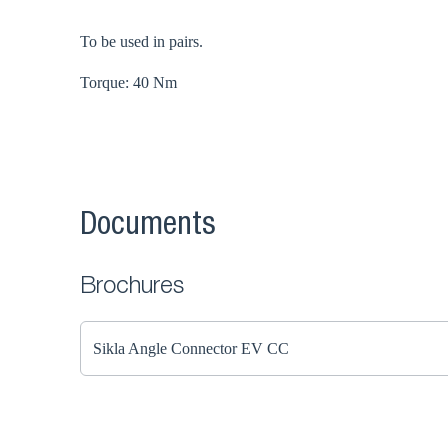
To be used in pairs.
Torque: 40 Nm
Documents
Brochures
Sikla Angle Connector EV CC