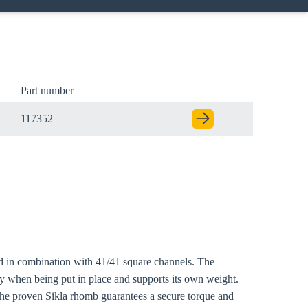
Part number
117352
sed in combination with 41/41 square channels. The
ly when being put in place and supports its own weight.
The proven Sikla rhomb guarantees a secure torque and