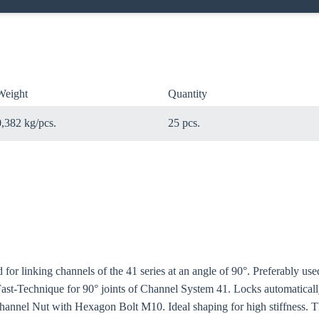
Weight
Quantity
0,382 kg/pcs.
25 pcs.
for linking channels of the 41 series at an angle of 90°. Preferably u
 Fast-Technique for 90° joints of Channel System 41. Locks automatical
Channel Nut with Hexagon Bolt M10. Ideal shaping for high stiffness. 