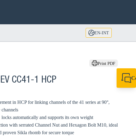
EN-INT
Print PDF
C
 EV CC41-1 HCP
+49 7720 948
export@sikla
ment in HCP for linking channels of the 41 series at 90°,
e channels
s, locks automatically and supports its own weight
ction with serrated Channel Nut and Hexagon Bolt M10, ideal
nd proven Sikla rhomb for secure torque