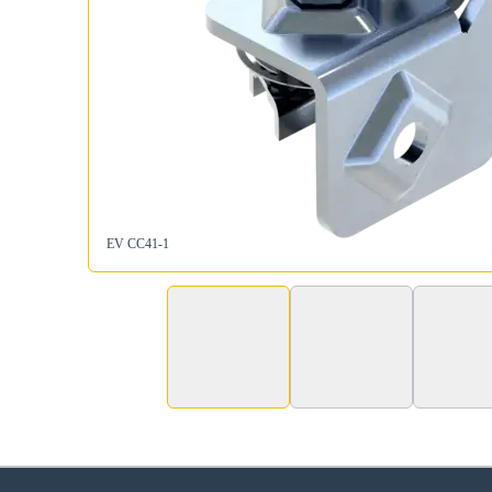
EV CC41-1