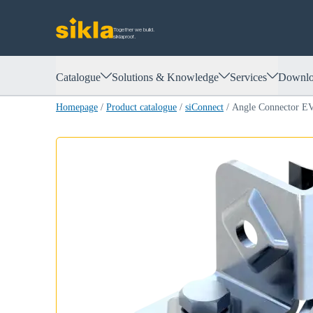
Together we build.
siklaproof.
Catalogue
Solutions & Knowledge
Services
Downlo
Homepage
/
Product catalogue
/
siConnect
/
Angle Connector 