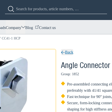
ads
Company
Blog
Contact us
EV CC41-1 HCP
Back
Angle Connector
Group: 1852
Pre-assembled connecting ele
preferably with 41/41 squar
Fast technique for 90° joint
Secure, form-locking conne
shaping for high stiffness a