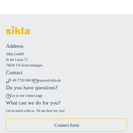
Address
Sikla GmbH
In der Lache 17
78056 VS-Schwenningen
Contact
+49 7720 948 0
export@sikla.de
Do you have questions?
Go to our contact page
What can we do for you?
Get in touch with us. We are here for you!
Contact form