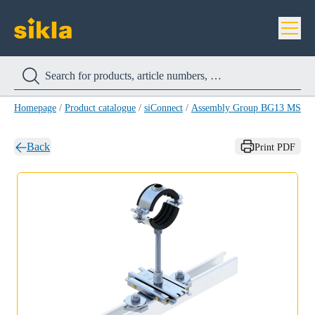
Homepage
/
Product catalogue
/
siConnect
/
Assembly Group BG13 MS 4
Back
Print PDF