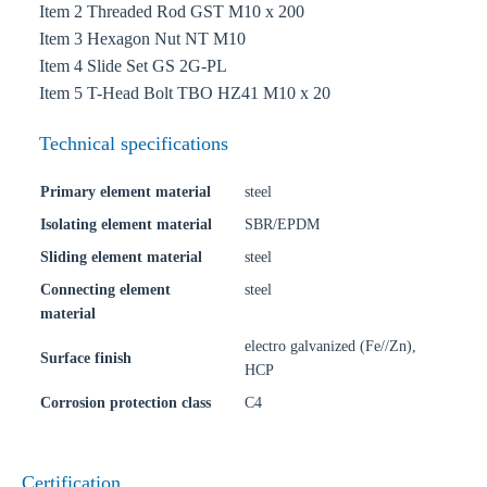
Item 2 Threaded Rod GST M10 x 200
Item 3 Hexagon Nut NT M10
Item 4 Slide Set GS 2G-PL
Item 5 T-Head Bolt TBO HZ41 M10 x 20
Technical specifications
Primary element material
steel
Isolating element material
SBR/EPDM
Sliding element material
steel
Connecting element
steel
material
electro galvanized (Fe//Zn),
Surface finish
HCP
Corrosion protection class
C4
Certification