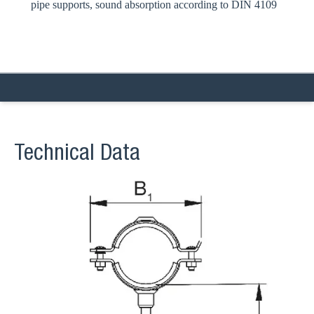
pipe supports, sound absorption according to DIN 4109
Technical Data