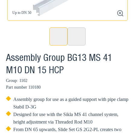
Up to DN 50
zoom
Assembly Group BG13 MS 41
M10 DN 15 HCP
Group: 1102
Part number
110180
Assembly group for use as a guided support with pipe clamp
Stabil D-3G
Designed for use with the Sikla MS 41 channel system,
height adjustment via Threaded Rod M10
From DN 65 upwards, Slide Set GS 2G2-PL creates two