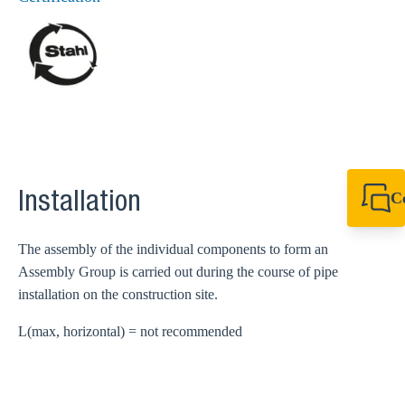
C
Installation
+49 7720 948
export@sikla
The assembly of the individual components to form an
Assembly Group is carried out during the course of pipe
installation on the construction site.
L(max, horizontal) = not recommended