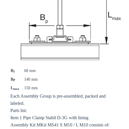
B
68 mm
1
B
140 mm
P
L
150 mm
max
Each Assembly Group is pre-assembled, packed and
labeled.
Parts list:
Item 1 Pipe Clamp Stabil D-3G with lining
Assembly Kit MKit MS41 S M10 / L M10 consists of: