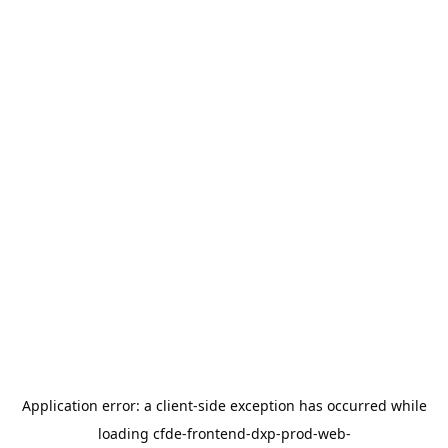
Application error: a
client
-side exception has occurred while
loading
cfde-frontend-dxp-prod-web-