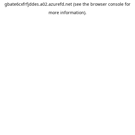
gbate6cxfrfjddes.a02.azurefd.net
(see the
browser console
for
more information).