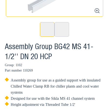
zoom
Assembly Group BG42 MS 41-
1/2'' DN 20 HCP
Group: 1102
Part number
110269
Assembly group for use as a guided support with insulated
Chilled Water Clamp RB for chiller plants and cool water
systems
Designed for use with the Sikla MS 41 channel system
Height adjustment via Threaded Tube 1/2'