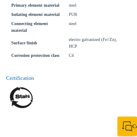
Primary element material
steel
Isolating element material
PUR
Connecting element
steel
material
electro galvanized (Fe//Zn),
Surface finish
HCP
Corrosion protection class
C4
Certification
C
+49 7720 948