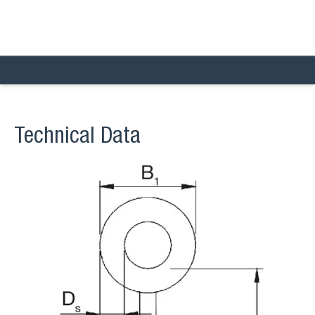
Technical Data