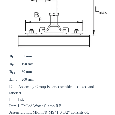
B
87 mm
1
B
190 mm
P
D
30 mm
S1
L
200 mm
max
Each Assembly Group is pre-assembled, packed and
labeled.
Parts list:
Item 1 Chilled Water Clamp RB
Assembly Kit MKit FR MS41 S 1/2" consists of: