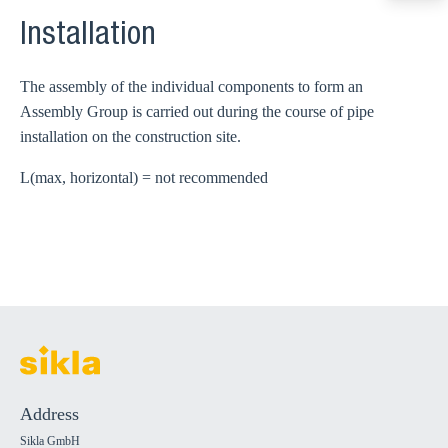
export@sikla
Installation
The assembly of the individual components to form an
Assembly Group is carried out during the course of pipe
installation on the construction site.
L(max, horizontal) = not recommended
Address
Sikla GmbH