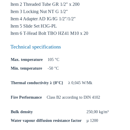
Item 2 Threaded Tube GR 1/2" x 200
Item 3 Locking Nut NT G 1/2"
Item 4 Adapter AD IG/IG 1/2"/1/2"
Item 5 Slide Set H3G-PL
Item 6 T-Head Bolt TBO HZ41 M10 x 20
Technical specifications
Max. temperature
105 °C
Min. temperature
-50 °C
Thermal conductivity λ {0°C}
λ 0,045 W/Mk
Fire Performance
Class B2 according to DIN 4102
Bulk density
250,00 kg/m³
Water vapour diffusion resistance factor
µ 1200