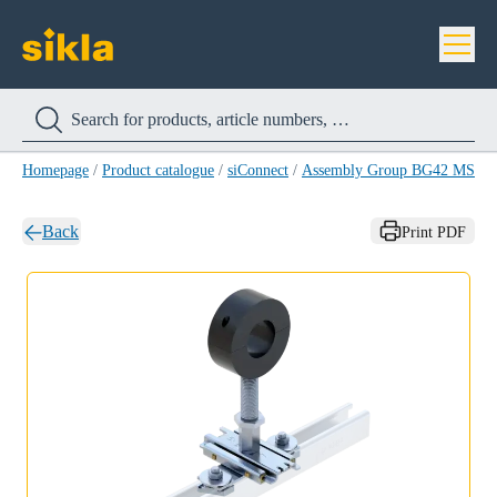
Homepage
/
Product catalogue
/
siConnect
/
Assembly Group BG42 MS 41-
Back
Print PDF