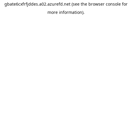
gbate6cxfrfjddes.a02.azurefd.net
(see the
browser console
for
more information).