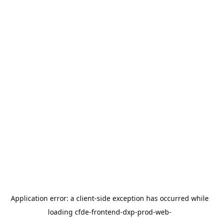
Application error: a
client
-side exception has occurred while
loading
cfde-frontend-dxp-prod-web-