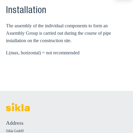
export@sikla
Installation
The assembly of the individual components to form an
Assembly Group is carried out during the course of pipe
installation on the construction site.
L(max, horizontal) = not recommended
Address
Sikla GmbH