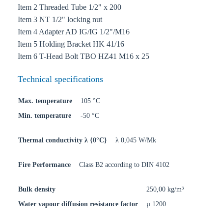
Item 2 Threaded Tube 1/2" x 200
Item 3 NT 1/2" locking nut
Item 4 Adapter AD IG/IG 1/2"/M16
Item 5 Holding Bracket HK 41/16
Item 6 T-Head Bolt TBO HZ41 M16 x 25
Technical specifications
Max. temperature
105 °C
Min. temperature
-50 °C
Thermal conductivity λ {0°C}
λ 0,045 W/Mk
Fire Performance
Class B2 according to DIN 4102
Bulk density
250,00 kg/m³
Water vapour diffusion resistance factor
µ 1200