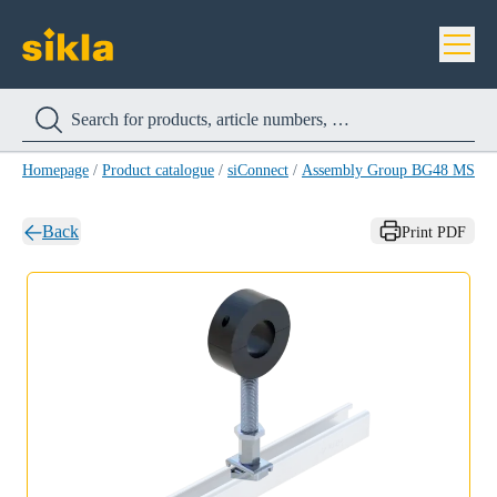
Homepage
/
Product catalogue
/
siConnect
/
Assembly Group BG48 MS 41-
Back
Print PDF