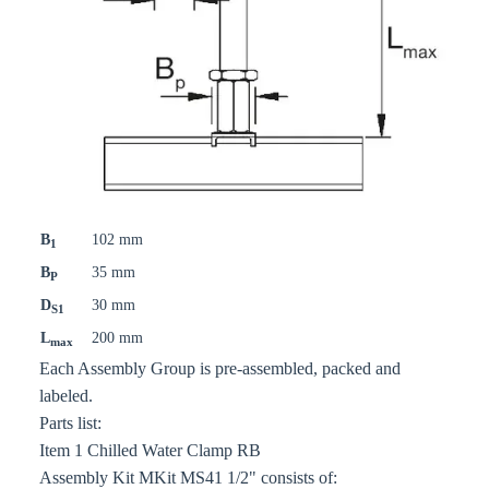
B
102 mm
1
B
35 mm
P
D
30 mm
S1
L
200 mm
max
Each Assembly Group is pre-assembled, packed and
labeled.
Parts list:
Item 1 Chilled Water Clamp RB
Assembly Kit MKit MS41 1/2" consists of: