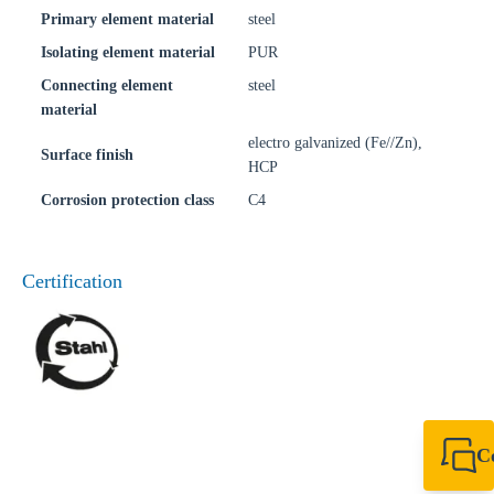
Primary element material
steel
Isolating element material
PUR
Connecting element
steel
material
electro galvanized (Fe//Zn),
Surface finish
HCP
Corrosion protection class
C4
Certification
C
+49 7720 948