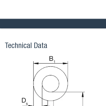
Technical Data