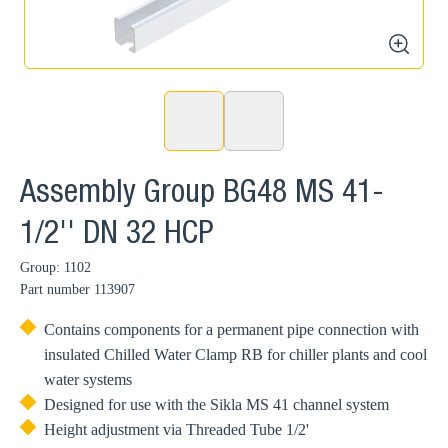
zoom
Assembly Group BG48 MS 41-
1/2'' DN 32 HCP
Group: 1102
Part number
113907
Contains components for a permanent pipe connection with
insulated Chilled Water Clamp RB for chiller plants and cool
water systems
Designed for use with the Sikla MS 41 channel system
Height adjustment via Threaded Tube 1/2'