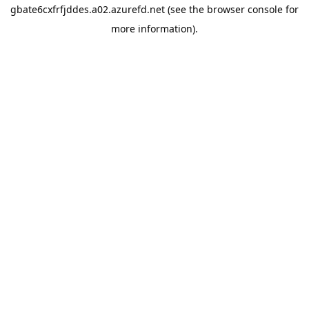
gbate6cxfrfjddes.a02.azurefd.net
(see the
browser console
for
more information).