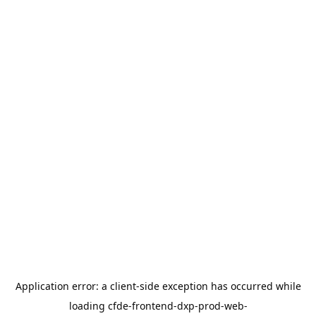
Application error: a
client
-side exception has occurred while
loading
cfde-frontend-dxp-prod-web-