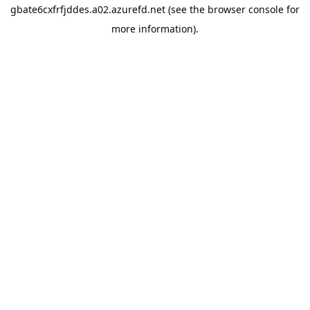
gbate6cxfrfjddes.a02.azurefd.net
(see the
browser console
for
more information).