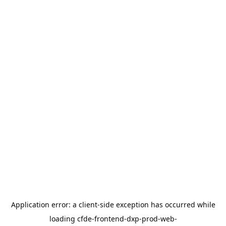
Application error: a
client
-side exception has occurred while
loading
cfde-frontend-dxp-prod-web-