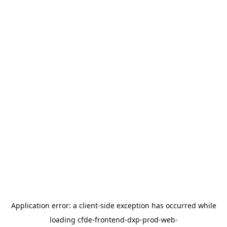
Application error: a
client
-side exception has occurred while
loading
cfde-frontend-dxp-prod-web-