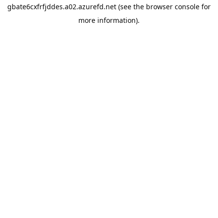
gbate6cxfrfjddes.a02.azurefd.net
(see the
browser console
for
more information).