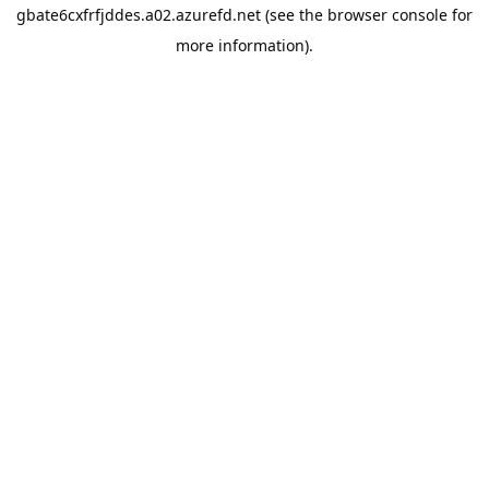
gbate6cxfrfjddes.a02.azurefd.net
(see the
browser console
for
more information).