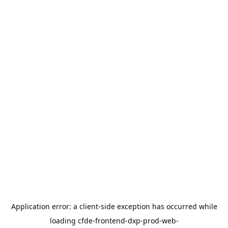
Application error: a
client
-side exception has occurred while
loading
cfde-frontend-dxp-prod-web-