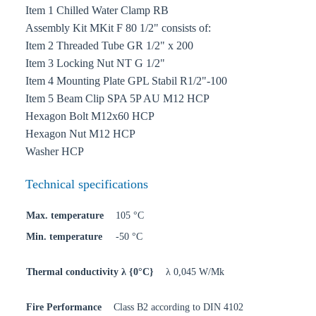
Item 1 Chilled Water Clamp RB
Assembly Kit MKit F 80 1/2" consists of:
Item 2 Threaded Tube GR 1/2" x 200
Item 3 Locking Nut NT G 1/2"
Item 4 Mounting Plate GPL Stabil R1/2"-100
Item 5 Beam Clip SPA 5P AU M12 HCP
Hexagon Bolt M12x60 HCP
Hexagon Nut M12 HCP
Washer HCP
Technical specifications
Max. temperature
105 °C
Min. temperature
-50 °C
Thermal conductivity λ {0°C}
λ 0,045 W/Mk
Fire Performance
Class B2 according to DIN 4102