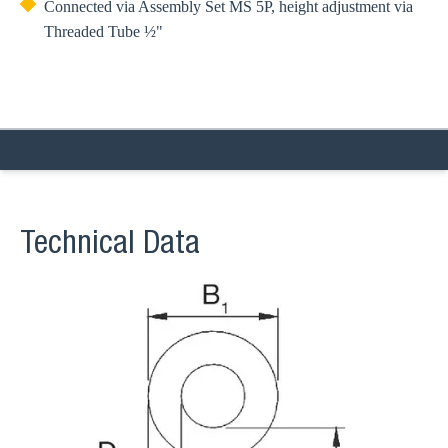
Connected via Assembly Set MS 5P, height adjustment via
Threaded Tube ½"
Technical Data