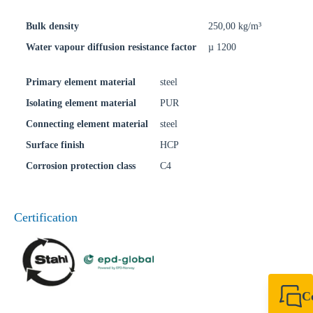
Bulk density
250,00 kg/m³
Water vapour diffusion resistance factor
µ 1200
Primary element material
steel
Isolating element material
PUR
Connecting element material
steel
Surface finish
HCP
Corrosion protection class
C4
Certification
C