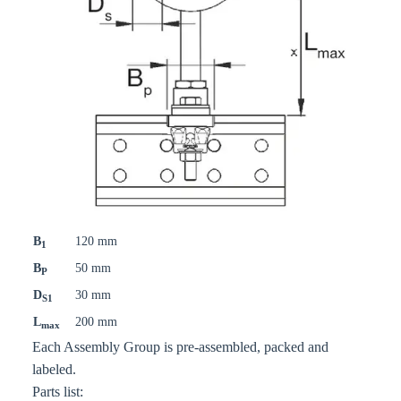
B
120 mm
1
B
50 mm
P
D
30 mm
S1
L
200 mm
max
Each Assembly Group is pre-assembled, packed and
labeled.
Parts list: