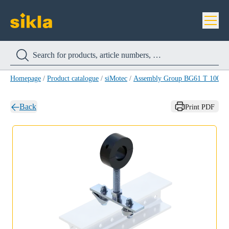
Homepage
/
Product catalogue
/
siMotec
/
Assembly Group BG61 T 100-1/
Back
Print PDF