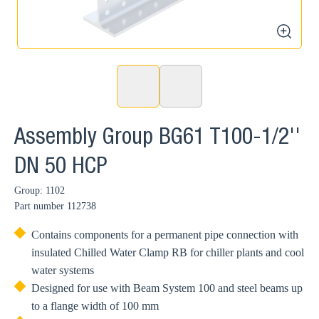
zoom
Assembly Group BG61 T100-1/2''
DN 50 HCP
Group: 1102
Part number
112738
Contains components for a permanent pipe connection with
insulated Chilled Water Clamp RB for chiller plants and cool
water systems
Designed for use with Beam System 100 and steel beams up
to a flange width of 100 mm