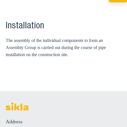
+49 7720 948
export@sikla
Installation
The assembly of the individual components to form an
Assembly Group is carried out during the course of pipe
installation on the construction site.
Address