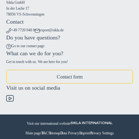
Sikla GmbH
In der Lache 17
78056 VS-Schwenningen
Contact
+49 7720 948 0
export@sikla.de
Do you have questions?
Go to our contact page
What can we do for you?
Get in touch with us. We are here for you!
Contact form
Visit us on social media
Visit our international website
SIKLA INTERNATIONAL
Main page
T&C
Sitemap
Data Privacy
Imprint
Privacy Settings