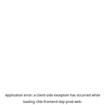
Application error: a
client
-side exception has occurred while
loading
cfde-frontend-dxp-prod-web-