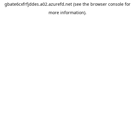
gbate6cxfrfjddes.a02.azurefd.net
(see the
browser console
for
more information).