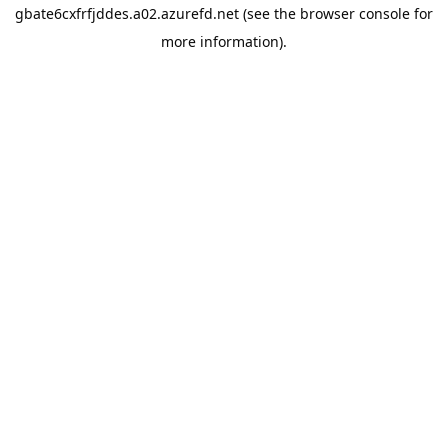
gbate6cxfrfjddes.a02.azurefd.net
(see the
browser console
for
more information).