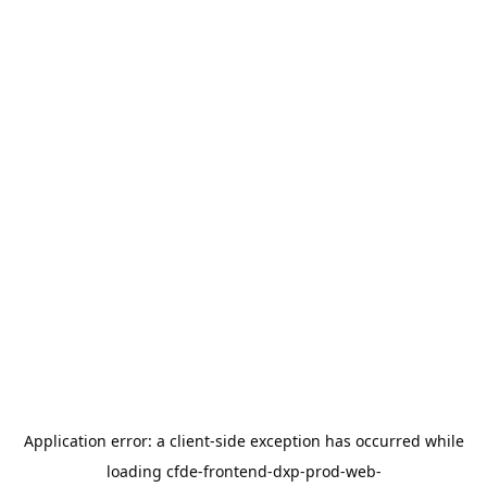
Application error: a
client
-side exception has occurred while
loading
cfde-frontend-dxp-prod-web-