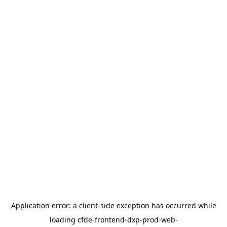
Application error: a
client
-side exception has occurred while
loading
cfde-frontend-dxp-prod-web-