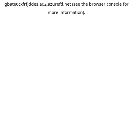
gbate6cxfrfjddes.a02.azurefd.net
(see the
browser console
for
more information).