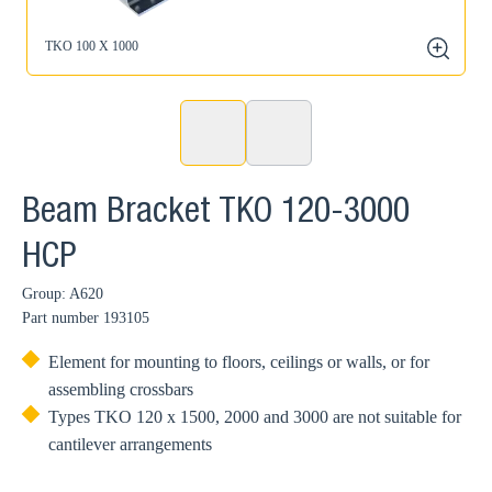
TKO 100 X 1000
zoom
Beam Bracket TKO 120-3000
HCP
Group: A620
Part number
193105
Element for mounting to floors, ceilings or walls, or for
assembling crossbars
Types TKO 120 x 1500, 2000 and 3000 are not suitable for
cantilever arrangements