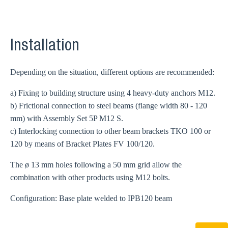
Installation
Depending on the situation, different options are recommended:
a) Fixing to building structure using 4 heavy-duty anchors M12.
b) Frictional connection to steel beams (flange width 80 - 120
mm) with Assembly Set 5P M12 S.
c) Interlocking connection to other beam brackets TKO 100 or
120 by means of Bracket Plates FV 100/120.
The ø 13 mm holes following a 50 mm grid allow the
combination with other products using M12 bolts.
Configuration: Base plate welded to IPB120 beam