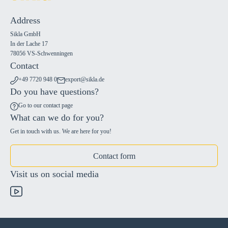
Address
Sikla GmbH
In der Lache 17
78056 VS-Schwenningen
Contact
+49 7720 948 0
export@sikla.de
Do you have questions?
Go to our contact page
What can we do for you?
Get in touch with us. We are here for you!
Contact form
Visit us on social media