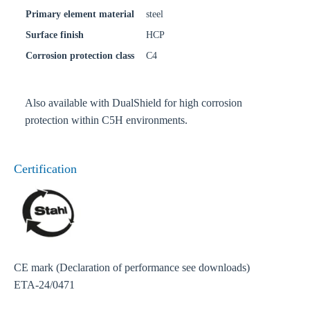
Primary element material
steel
Surface finish
HCP
Corrosion protection class
C4
Also available with DualShield for high corrosion
protection within C5H environments.
Certification
CE mark (Declaration of performance see downloads)
ETA-24/0471