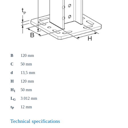
B
120 mm
C
50 mm
d
13,5 mm
H
120 mm
H
50 mm
1
L
3.012 mm
G
t
12 mm
P
Technical specifications