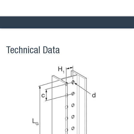
Technical Data