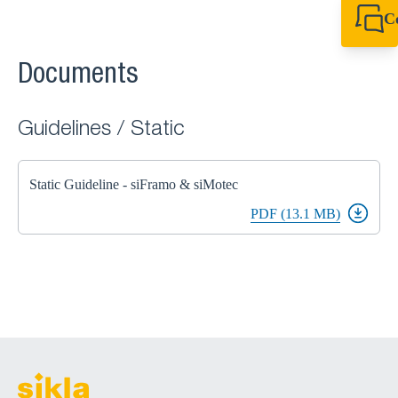
C
+49 7720 948
export@sikla
Documents
Guidelines / Static
Static Guideline - siFramo & siMotec
PDF (13.1 MB)