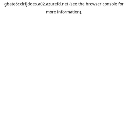
gbate6cxfrfjddes.a02.azurefd.net
(see the
browser console
for
more information).