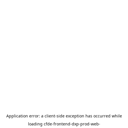
Application error: a
client
-side exception has occurred while
loading
cfde-frontend-dxp-prod-web-