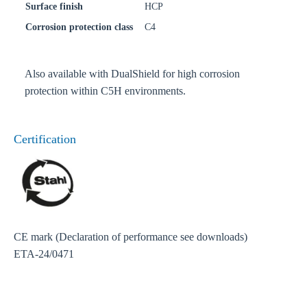
Surface finish
HCP
Corrosion protection class
C4
Also available with DualShield for high corrosion
protection within C5H environments.
Certification
CE mark (Declaration of performance see downloads)
ETA-24/0471