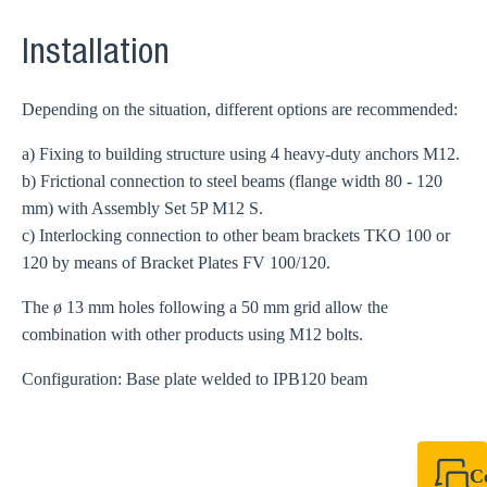
Installation
Depending on the situation, different options are recommended:
a) Fixing to building structure using 4 heavy-duty anchors M12.
b) Frictional connection to steel beams (flange width 80 - 120
mm) with Assembly Set 5P M12 S.
c) Interlocking connection to other beam brackets TKO 100 or
120 by means of Bracket Plates FV 100/120.
The ø 13 mm holes following a 50 mm grid allow the
combination with other products using M12 bolts.
Configuration: Base plate welded to IPB120 beam
C