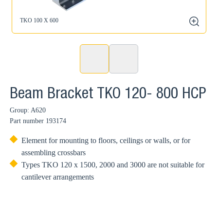
TKO 100 X 600
zoom
Beam Bracket TKO 120- 800 HCP
Group: A620
Part number
193174
Element for mounting to floors, ceilings or walls, or for
assembling crossbars
Types TKO 120 x 1500, 2000 and 3000 are not suitable for
cantilever arrangements