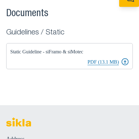
+49 7720 948
export@sikla
Documents
Guidelines / Static
Static Guideline - siFramo & siMotec
PDF (13.1 MB)
Address