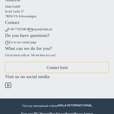
Sikla GmbH
In der Lache 17
78056 VS-Schwenningen
Contact
+49 7720 948 0
export@sikla.de
Do you have questions?
Go to our contact page
What can we do for you?
Get in touch with us. We are here for you!
Contact form
Visit us on social media
Visit our international website
SIKLA INTERNATIONAL
Main page
T&C
Sitemap
Data Privacy
Imprint
Privacy Settings