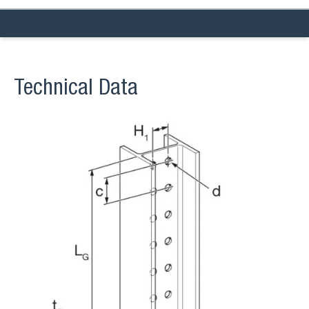
Technical Data