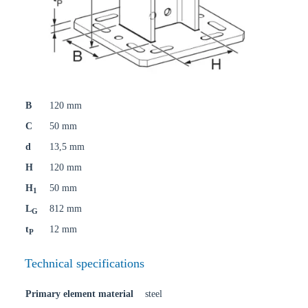
B
120 mm
C
50 mm
d
13,5 mm
H
120 mm
H
50 mm
1
L
812 mm
G
t
12 mm
P
Technical specifications
Primary element material
steel