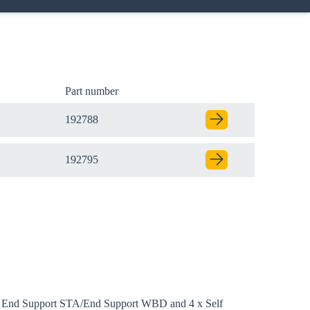
Part number
192788
192795
ith End Support STA/End Support WBD and 4 x Self