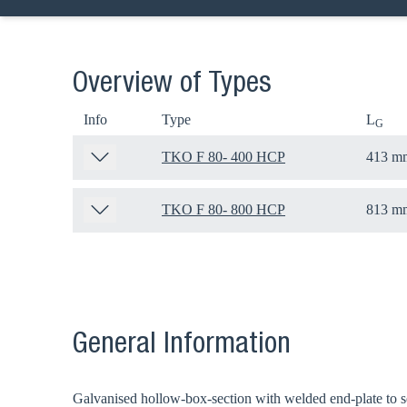
Overview of Types
Info
Type
L
G
TKO F 80- 400 HCP
413 m
TKO F 80- 800 HCP
813 m
General Information
Galvanised hollow-box-section with welded end-plate to