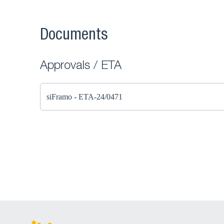
Documents
Approvals / ETA
siFramo - ETA-24/0471