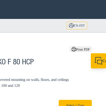
EN-INT
Print PDF
C
KO F 80 HCP
+49 7720 948
export@sikla
levered mounting on walls, floors, and ceilings
s 100 and 120
Select a Type