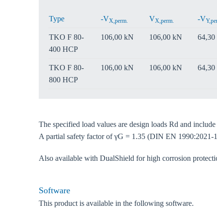
Type
-V
V
-V
X,perm.
X,perm.
Y,pe
TKO F 80-
106,00 kN
106,00 kN
64,30
400 HCP
TKO F 80-
106,00 kN
106,00 kN
64,30
800 HCP
The specified load values are design loads Rd and includ
A partial safety factor of γG = 1.35 (DIN EN 1990:2021-1
Also available with DualShield for high corrosion protec
Software
This product is available in the following software.