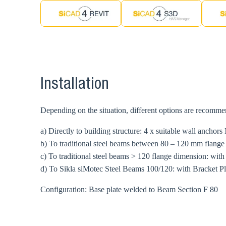
Installation
Depending on the situation, different options are recomm
a) Directly to building structure: 4 x suitable wall anchors
b) To traditional steel beams between 80 – 120 mm flang
c) To traditional steel beams > 120 flange dimension: wit
d) To Sikla siMotec Steel Beams 100/120: with Bracket P
Configuration: Base plate welded to Beam Section F 80