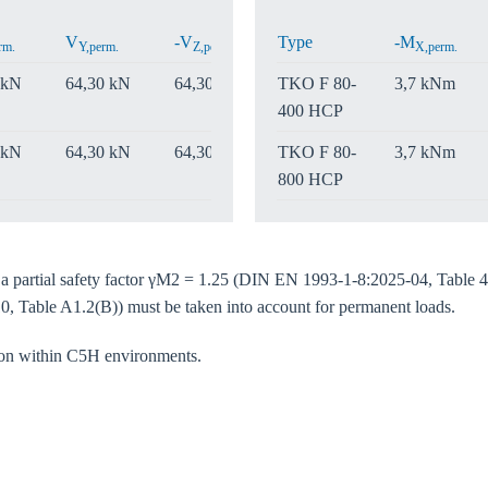
Confi
V
-V
Type
V
-M
rm.
Y,perm.
Z,perm.
Z,perm.
X,perm.
 kN
64,30 kN
64,30 kN
TKO F 80-
64,30 kN
3,7 kNm
400 HCP
 kN
64,30 kN
64,30 kN
TKO F 80-
64,30 kN
3,7 kNm
800 HCP
e a partial safety factor γM2 = 1.25 (DIN EN 1993-1-8:2025-04, Table 4
0, Table A1.2(B)) must be taken into account for permanent loads.
tion within C5H environments.