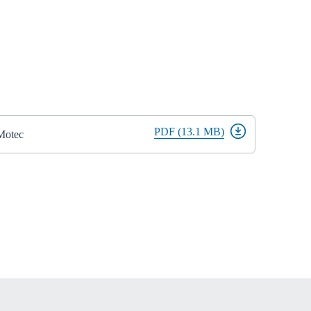
PDF (13.1 MB)
iMotec