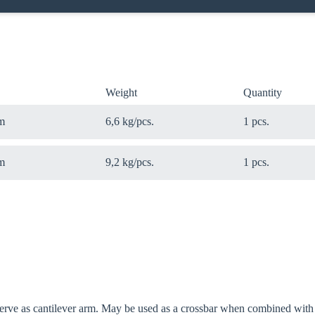
Weight
Quantity
m
6,6 kg/pcs.
1 pcs.
m
9,2 kg/pcs.
1 pcs.
 serve as cantilever arm. May be used as a crossbar when combined w