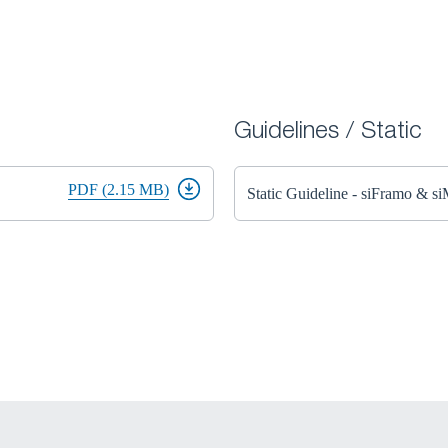
Guidelines / Static
PDF (2.15 MB)
Static Guideline - siFramo & s