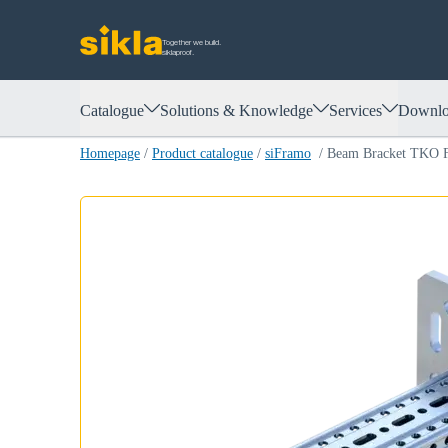
Together we build.
siklaproof.
Catalogue
Solutions & Knowledge
Services
Downlo
Homepage
/
Product catalogue
/
siFramo
/
Beam Bracket TKO 