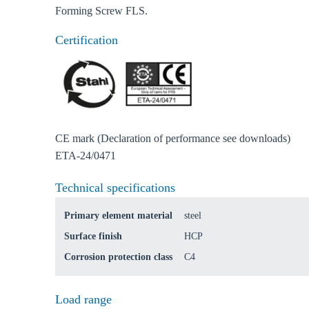
Forming Screw FLS.
Certification
CE mark (Declaration of performance see downloads)
ETA-24/0471
Ch
Technical specifications
Primary element material
steel
Go t
Surface finish
HCP
Coun
Corrosion protection class
C4
Load range