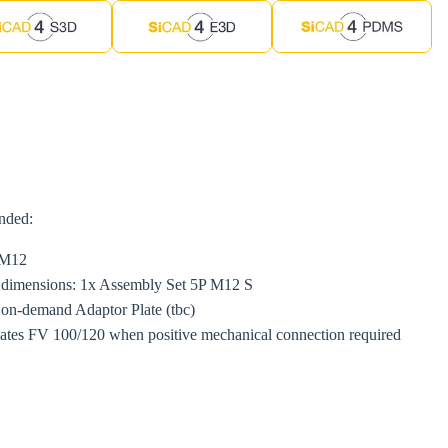
ended:
M12
e dimensions: 1x Assembly Set 5P M12 S
h on-demand Adaptor Plate (tbc)
lates FV 100/120 when positive mechanical connection required