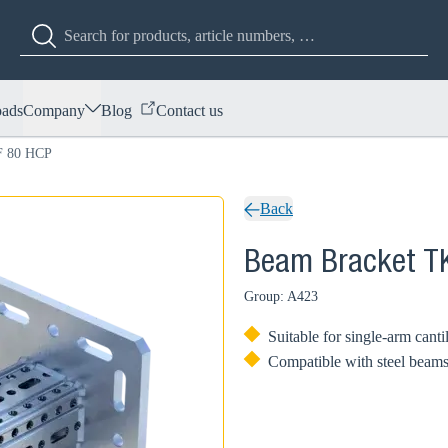
ads
Company
Blog
Contact us
F 80 HCP
Back
Beam Bracket T
Group: A423
Suitable for single-arm canti
Compatible with steel beam