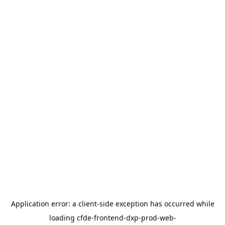
Application error: a
client
-side exception has occurred while
loading
cfde-frontend-dxp-prod-web-