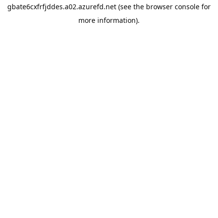
gbate6cxfrfjddes.a02.azurefd.net
(see the
browser console
for
more information).