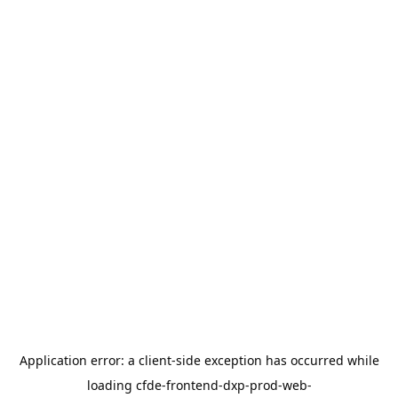
Application error: a
client
-side exception has occurred while
loading
cfde-frontend-dxp-prod-web-