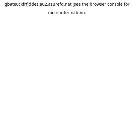
gbate6cxfrfjddes.a02.azurefd.net
(see the
browser console
for
more information).