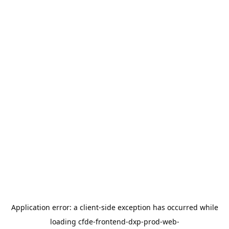
Application error: a
client
-side exception has occurred while
loading
cfde-frontend-dxp-prod-web-