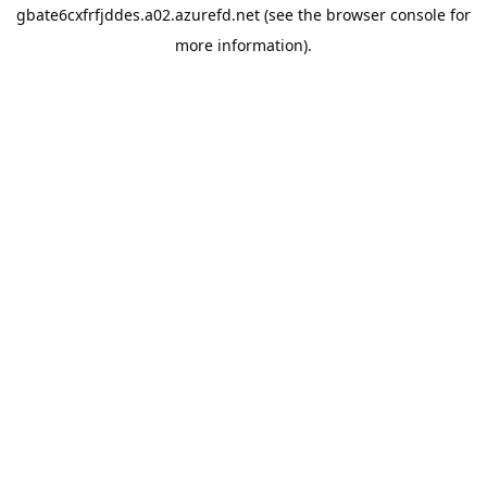
gbate6cxfrfjddes.a02.azurefd.net
(see the
browser console
for
more information).