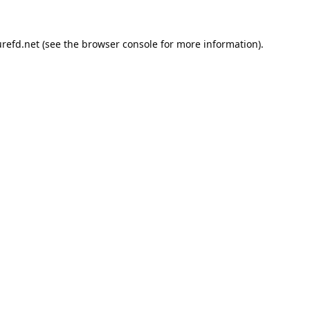
refd.net
(see the
browser console
for more information).