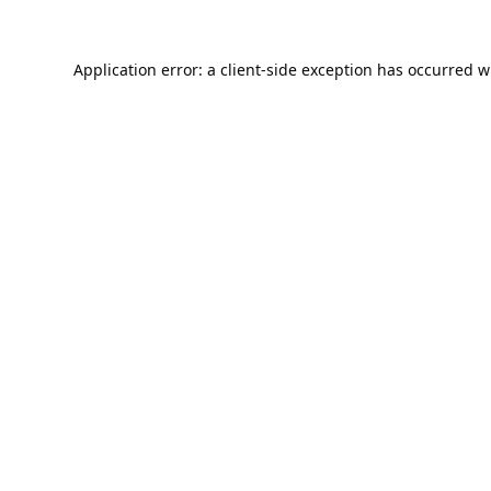
Application error: a
client
-side exception has occurred w