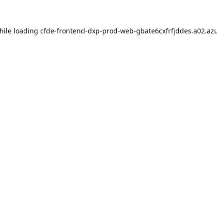
hile loading
cfde-frontend-dxp-prod-web-gbate6cxfrfjddes.a02.azu